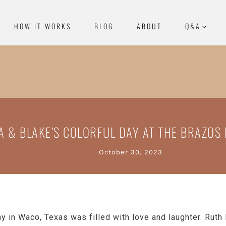
HOW IT WORKS
BLOG
ABOUT
Q&A
A & BLAKE’S COLORFUL DAY AT THE BRAZOS 
October 30, 2023