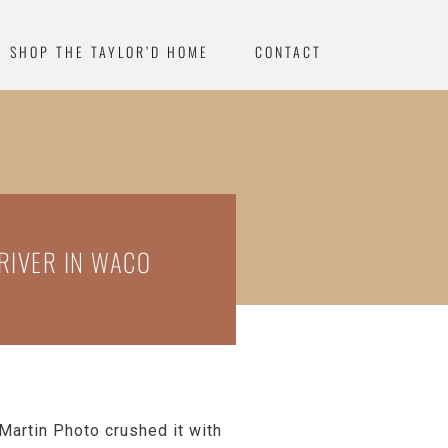
SHOP THE TAYLOR’D HOME
CONTACT
RIVER IN WACO