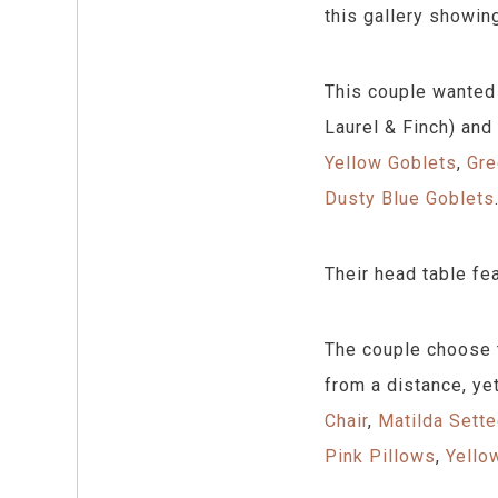
this gallery showin
This couple wanted 
Laurel & Finch) and
Yellow Goblets
,
Gre
Dusty Blue Goblets
Their head table fe
The couple choose t
from a distance, ye
Chair
,
Matilda Sett
Pink Pillows
,
Yello