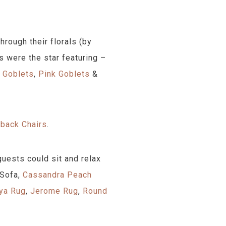
rough their florals (by
s were the star featuring –
e Goblets
,
Pink Goblets
&
back Chairs
.
uests could sit and relax
 Sofa,
Cassandra Peach
ya Rug
,
Jerome Rug
,
Round