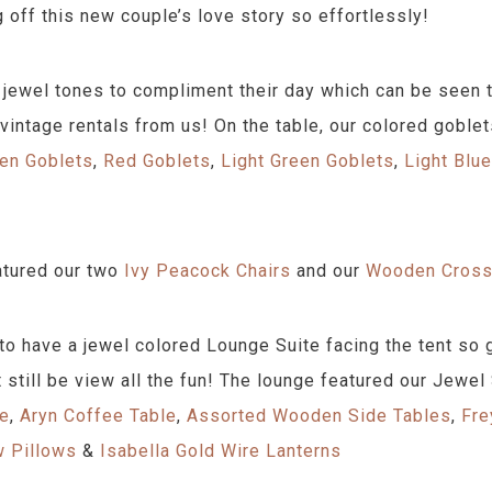
g off this new couple’s love story so effortlessly!
jewel tones to compliment their day which can be seen th
 vintage rentals from us! On the table, our colored goblet
en Goblets
,
Red Goblets
,
Light Green Goblets
,
Light Blu
.
atured our two
Ivy Peacock Chairs
and our
Wooden Cross
o have a jewel colored Lounge Suite facing the tent so g
t still be view all the fun! The lounge featured our Jewel
ee
,
Aryn Coffee Table
,
Assorted Wooden Side Tables
,
Fre
w Pillows
&
Isabella Gold Wire Lanterns