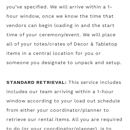
you’ve specified. We will arrive within a 1-
hour window, once we know the time that
vendors can begin loading in and the start
time of your ceremony/event. We will place
all of your totes/crates of Decor & Tabletop
items in a central location for you or
someone you designate to unpack and setup.
STANDARD RETRIEVAL:
This service includes
includes our team arriving within a 1-hour
window according to your load out schedule
from either your coordinator/planner to
retrieve our rental items. All you are required
to do (or your coordinator/planner), is to