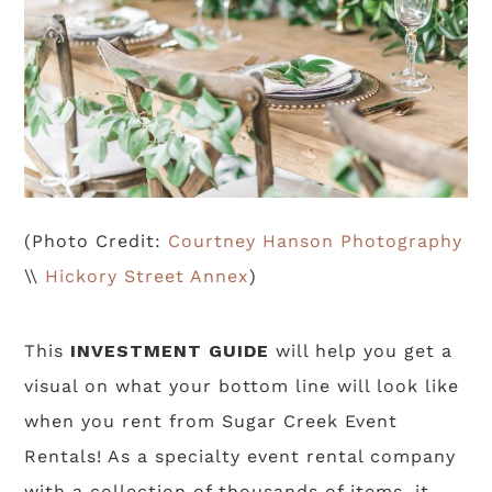
(Photo Credit:
Courtney Hanson Photography
\\
Hickory Street Annex
)
This
INVESTMENT GUIDE
will help you get a
visual on what your bottom line will look like
when you rent from Sugar Creek Event
Rentals! As a specialty event rental company
with a collection of thousands of items, it