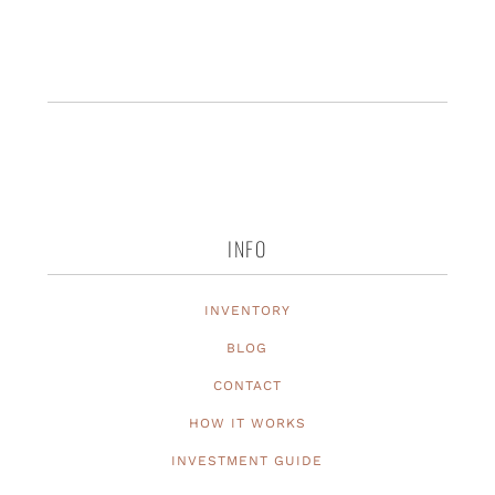
INFO
INVENTORY
BLOG
CONTACT
HOW IT WORKS
INVESTMENT GUIDE