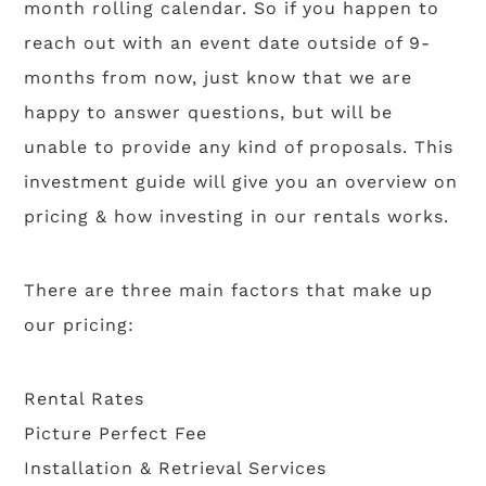
month rolling calendar. So if you happen to
reach out with an event date outside of 9-
months from now, just know that we are
happy to answer questions, but will be
unable to provide any kind of proposals. This
investment guide will give you an overview on
pricing & how investing in our rentals works.
There are three main factors that make up
our pricing:
Rental Rates
Picture Perfect Fee
Installation & Retrieval Services