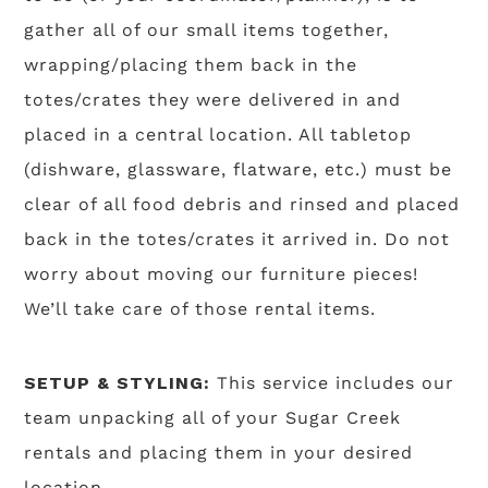
gather all of our small items together,
wrapping/placing them back in the
totes/crates they were delivered in and
placed in a central location. All tabletop
(dishware, glassware, flatware, etc.) must be
clear of all food debris and rinsed and placed
back in the totes/crates it arrived in. Do not
worry about moving our furniture pieces!
We’ll take care of those rental items.
SETUP & STYLING:
This service includes our
team unpacking all of your Sugar Creek
rentals and placing them in your desired
location.