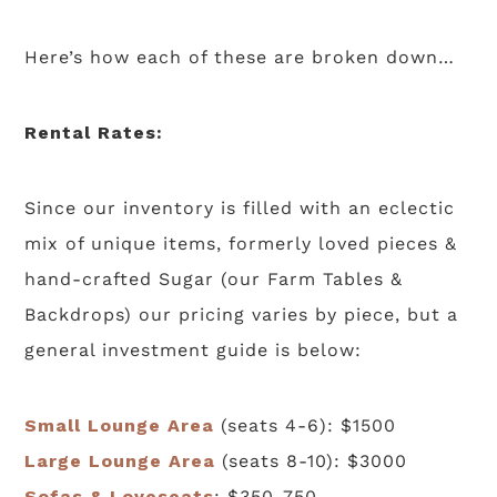
Here’s how each of these are broken down…
Rental Rates:
Since our inventory is filled with an eclectic
mix of unique items, formerly loved pieces &
hand-crafted Sugar (our Farm Tables &
Backdrops) our pricing varies by piece, but a
general investment guide is below:
Small Lounge Area
(seats 4-6): $1500
Large Lounge Area
(seats 8-10): $3000
Sofas & Loveseats
: $350-750