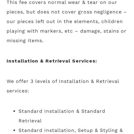
This fee covers normal wear & tear on our
pieces, but does not cover gross negligence –
our pieces left out in the elements, children
playing with markers, etc – damage, stains or
missing items.
Installation & Retrieval Services:
We offer 3 levels of Installation & Retrieval
services:
Standard Installation & Standard
Retrieval
Standard Installation, Setup & Styling &