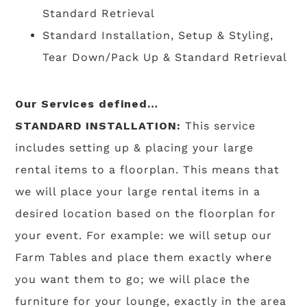
Standard Retrieval
Standard Installation, Setup & Styling,
Tear Down/Pack Up & Standard Retrieval
Our Services defined…
STANDARD INSTALLATION:
This service
includes setting up & placing your large
rental items to a floorplan. This means that
we will place your large rental items in a
desired location based on the floorplan for
your event. For example: we will setup our
Farm Tables and place them exactly where
you want them to go; we will place the
furniture for your lounge, exactly in the area