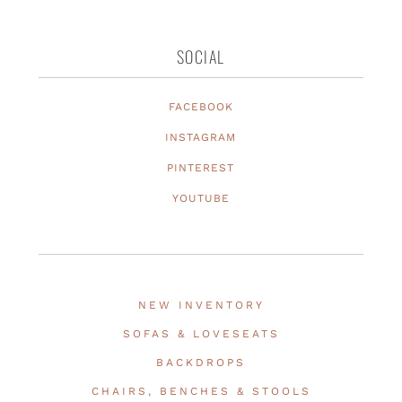
SOCIAL
FACEBOOK
INSTAGRAM
PINTEREST
YOUTUBE
NEW INVENTORY
SOFAS & LOVESEATS
BACKDROPS
CHAIRS, BENCHES & STOOLS