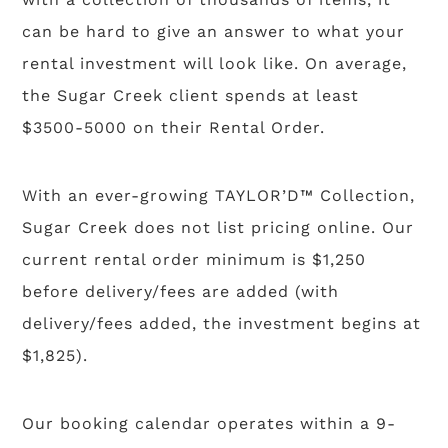
can be hard to give an answer to what your
rental investment will look like. On average,
the Sugar Creek client spends at least
$3500-5000 on their Rental Order.
With an ever-growing TAYLOR’D™ Collection,
Sugar Creek does not list pricing online. Our
current rental order minimum is $1,250
before delivery/fees are added (with
delivery/fees added, the investment begins at
$1,825).
Our booking calendar operates within a 9-