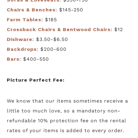
Chairs & Benches
: $145-250
Farm Tables
: $185
Crossback Chairs & Bentwood Chairs
: $12
Dishware
: $3.50-$6.50
Backdrops
: $200-600
Bars
: $400-550
Picture Perfect Fee:
We know that our items sometimes receive a
little too much love, so a mandatory non-
refundable 10% protection fee on the rental
rates of your items is added to every order.