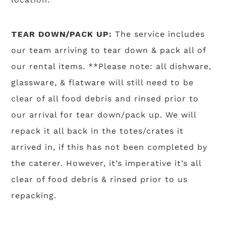
TEAR DOWN/PACK UP:
The service includes
our team arriving to tear down & pack all of
our rental items. **Please note: all dishware,
glassware, & flatware will still need to be
clear of all food debris and rinsed prior to
our arrival for tear down/pack up. We will
repack it all back in the totes/crates it
arrived in, if this has not been completed by
the caterer. However, it’s imperative it’s all
clear of food debris & rinsed prior to us
repacking.