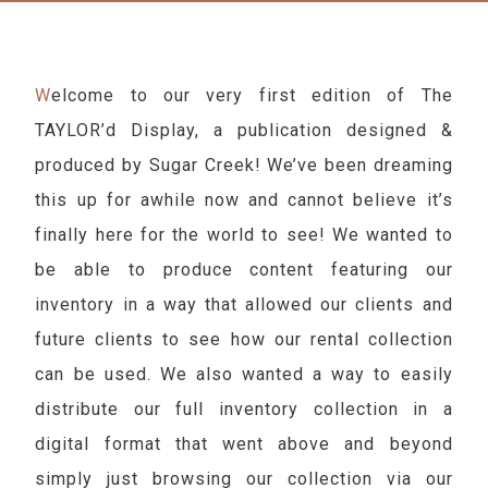
Welcome to our very first edition of The
TAYLOR’d Display, a publication designed &
produced by Sugar Creek! We’ve been dreaming
this up for awhile now and cannot believe it’s
finally here for the world to see! We wanted to
be able to produce content featuring our
inventory in a way that allowed our clients and
future clients to see how our rental collection
can be used. We also wanted a way to easily
distribute our full inventory collection in a
digital format that went above and beyond
simply just browsing our collection via our