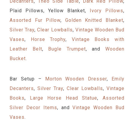
Decanters
,
Theo Side Table
,
Dark Red Pillow
,
Plaid Pillows, Yellow Blanket,
Ivory Pillows
,
Assorted Fur Pillow
,
Golden Knitted Blanket
,
Silver Tray
,
Clear Lowballs
,
Vintage Wooden Bud
Vases
,
Horse Trophy
,
Vintage Books with
Leather Belt
,
Bugle Trumpet
, and
Wooden
Bucket
.
Bar Setup –
Morton Wooden Dresser
,
Emily
Decanters
,
Silver Tray
,
Clear Lowballs
,
Vintage
Books
,
Large Horse Head Statue
,
Assorted
Silver Decor Items
, and
Vintage Wooden Bud
Vases
.