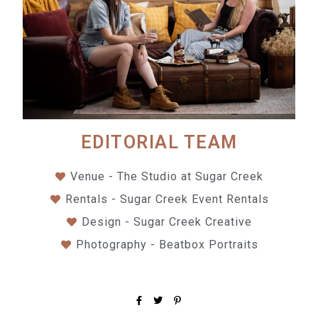
EDITORIAL TEAM
Venue - The Studio at Sugar Creek
Rentals - Sugar Creek Event Rentals
Design - Sugar Creek Creative
Photography - Beatbox Portraits