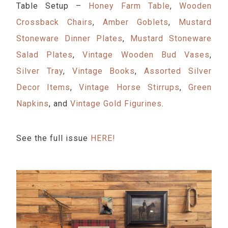
Table Setup –
Honey Farm Table
,
Wooden
Crossback Chairs
,
Amber Goblets
,
Mustard
Stoneware Dinner Plates
,
Mustard Stoneware
Salad Plates
,
Vintage Wooden Bud Vases
,
Silver Tray
,
Vintage Books
,
Assorted Silver
Decor Items
,
Vintage Horse Stirrups
,
Green
Napkins
, and
Vintage Gold Figurines
.
See the full issue
HERE!