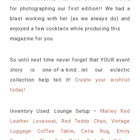
for photographing our first edition!! We had a
blast working with her (as we always do) and
enjoyed a few cocktails while producing this
magazine for you.
So until next time never forget that YOUR event
story is one-of-a-kind….let our eclectic
collection help tell it!
Create your wishlist
today!
Inventory Used: Lounge Setup –
Marley Red
Leather Loveseat
,
Red Teddy Chair
,
Vintage
Luggage Coffee Table
,
Celia Rug
,
Emily