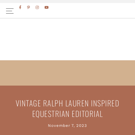
Skip
Skip
to
to
primary
main
navigation
content
VINTAGE RALPH LAUREN INSPIRED
EQUESTRIAN EDITORIAL
November 7, 2023