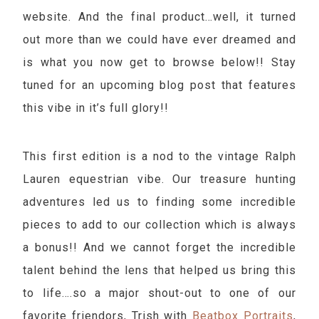
website. And the final product…well, it turned
out more than we could have ever dreamed and
is what you now get to browse below!! Stay
tuned for an upcoming blog post that features
this vibe in it’s full glory!!
This first edition is a nod to the vintage Ralph
Lauren equestrian vibe. Our treasure hunting
adventures led us to finding some incredible
pieces to add to our collection which is always
a bonus!! And we cannot forget the incredible
talent behind the lens that helped us bring this
to life….so a major shout-out to one of our
favorite friendors, Trish with
Beatbox Portraits
,