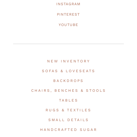
INSTAGRAM
PINTEREST
YOUTUBE
NEW INVENTORY
SOFAS & LOVESEATS
BACKDROPS
CHAIRS, BENCHES & STOOLS
TABLES
RUGS & TEXTILES
SMALL DETAILS
HANDCRAFTED SUGAR