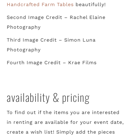
Handcrafted Farm Tables
beautifully!
Second Image Credit – Rachel Elaine
Photography
Third Image Credit – Simon Luna
Photography
Fourth Image Credit – Krae Films
availability & pricing
To find out if the items you are interested
in renting are available for your event date,
create a wish list! Simply add the pieces