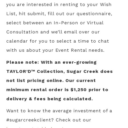
you are interested in renting to your Wish
List, hit submit, fill out our questionnaire,
select between an In-Person or Virtual
Consultation and we’ll email over our
calendar for you to select a time to chat
with us about your Event Rental needs.
Please note: With an ever-growing
TAYLOR’D™ Collection, Sugar Creek does
not list pricing online. Our current
minimum rental order is $1,250 prior to
delivery & fees being calculated.
Want to know the average investment of a
#sugarcreekclient? Check out our