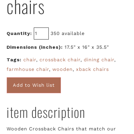
chairs
Quantity:
350 available
Dimensions (inches):
17.5" x 16" x 35.5"
Tags:
chair
,
crossback chair
,
dining chair
,
farmhouse chair
,
wooden
,
xback chairs
Add to Wish list
item description
Wooden Crossback Chairs that match our