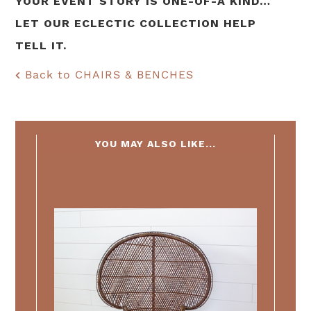
YOUR EVENT STORY IS ONE-OF-A KIND…
LET OUR ECLECTIC COLLECTION HELP
TELL IT.
Back to CHAIRS & BENCHES
YOU MAY ALSO LIKE...