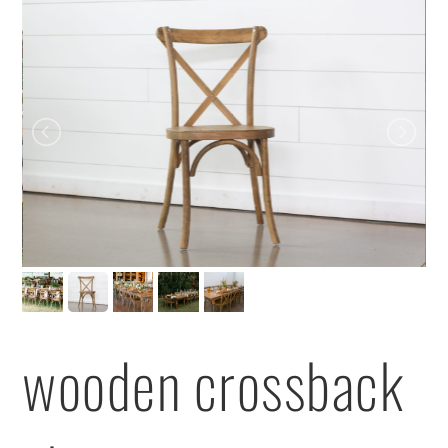
wooden crossback