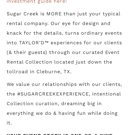
investment guide here!
Sugar Creek is MORE than just your typical
rental company. Our eye for design and
knack for the details, turns ordinary events
into TAYLOR’D™ experiences for our clients
(& their guests) through our curated Event
Rental Collection located just down the
tollroad in Cleburne, TX.
We value our relationships with our clients,
the #SUGARCREEKEXPERIENCE, intentional
Collection curation, dreaming big in
everything we do & having fun while doing
it.