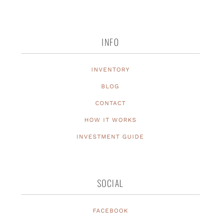
INFO
INVENTORY
BLOG
CONTACT
HOW IT WORKS
INVESTMENT GUIDE
SOCIAL
FACEBOOK