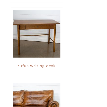
rufus writing desk