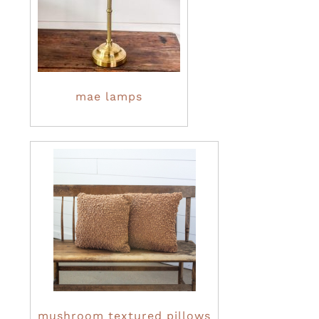
mae lamps
mushroom textured pillows