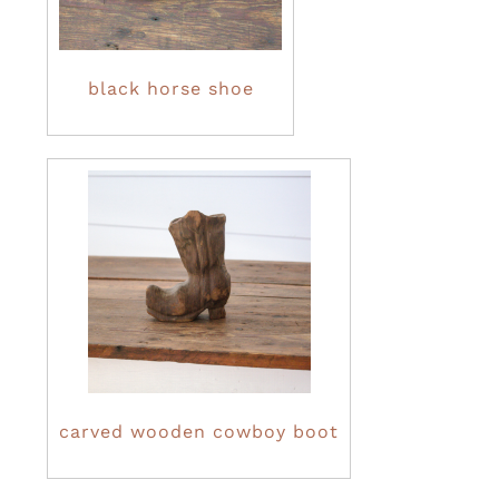
black horse shoe
carved wooden cowboy boot