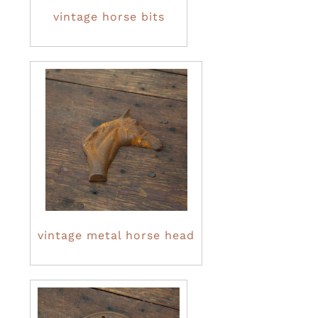
vintage horse bits
vintage metal horse head