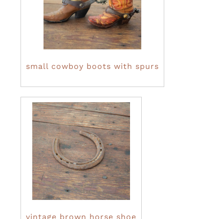
small cowboy boots with spurs
vintage brown horse shoe