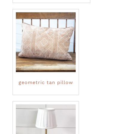
geometric tan pillow