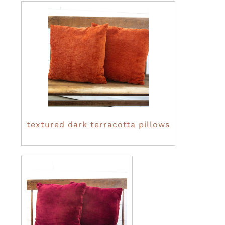
textured dark terracotta pillows