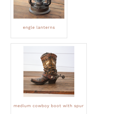
engle lanterns
medium cowboy boot with spur