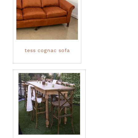
tess cognac sofa