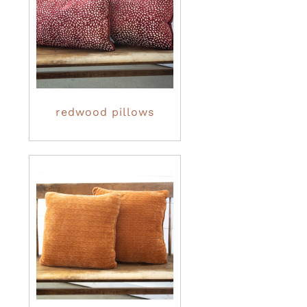
redwood pillows