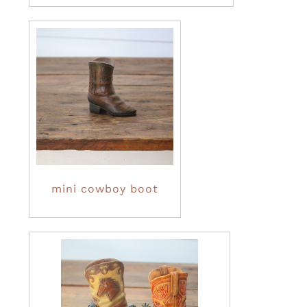
mini cowboy boot