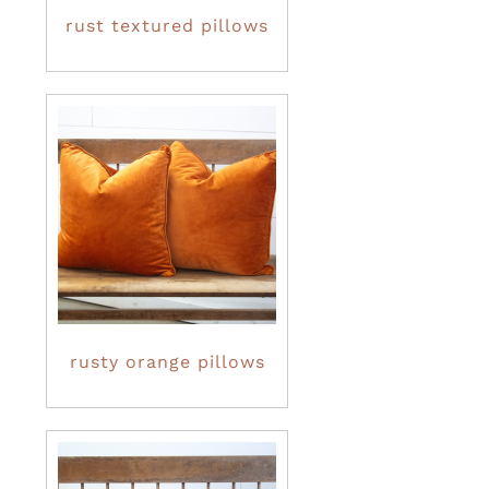
rust textured pillows
rusty orange pillows