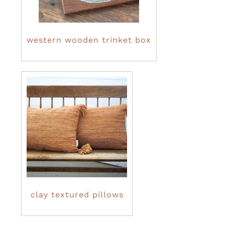
western wooden trinket box
clay textured pillows