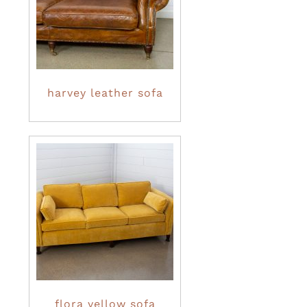
harvey leather sofa
flora yellow sofa