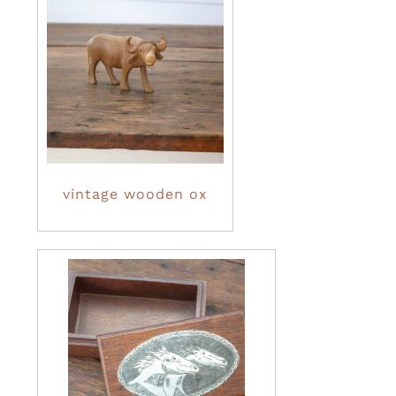
vintage wooden ox