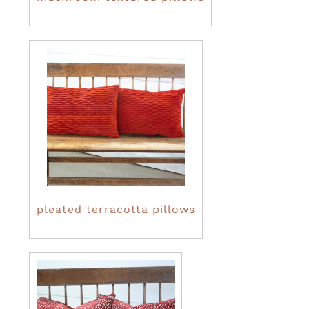
pleated terracotta pillows