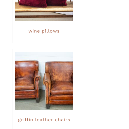
wine pillows
griffin leather chairs