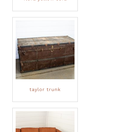
taylor trunk