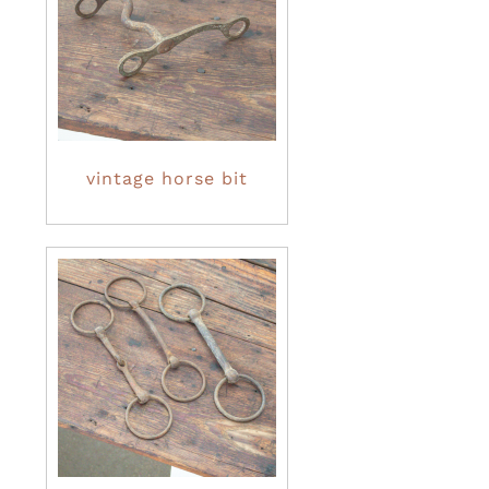
vintage horse bit