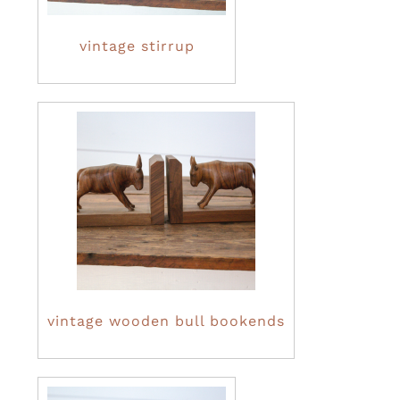
vintage stirrup
vintage wooden bull bookends