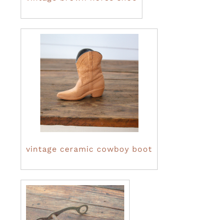
vintage ceramic cowboy boot