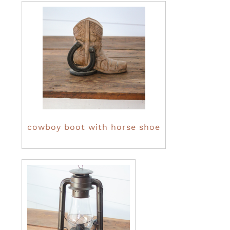
cowboy boot with horse shoe