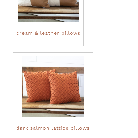
cream & leather pillows
dark salmon lattice pillows