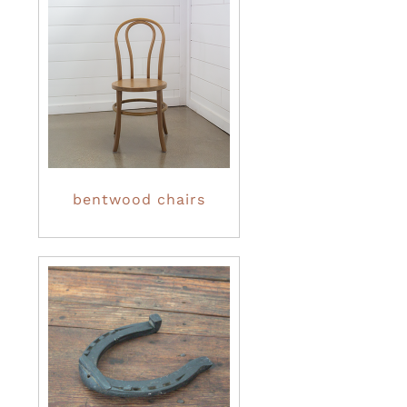
bentwood chairs