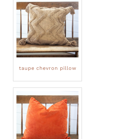
taupe chevron pillow