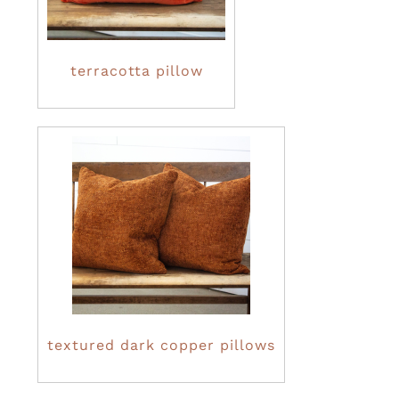
terracotta pillow
textured dark copper pillows