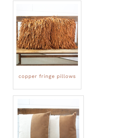
copper fringe pillows