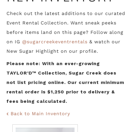
Check out the latest additions to our curated
Event Rental Collection. Want sneak peeks
before items land on this page? Follow along
on IG
@sugarcreekeventrentals
& watch our
New Sugar Highlight on our profile.
Please note: With an ever-growing
TAYLOR’D™ Collection, Sugar Creek does
not list pricing online. Our current minimum
rental order is $1,250 prior to delivery &
fees being calculated.
Back to Main Inventory