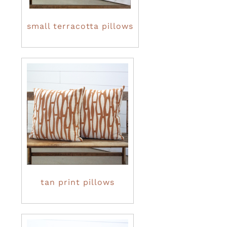
small terracotta pillows
tan print pillows