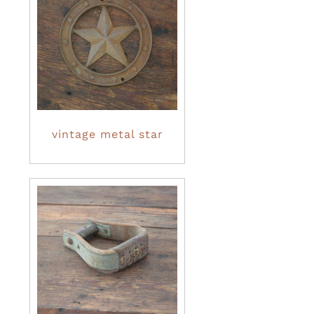
vintage metal star