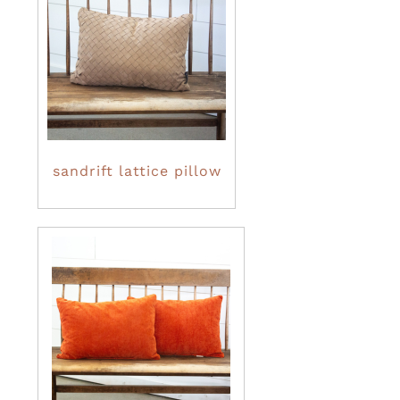
sandrift lattice pillow