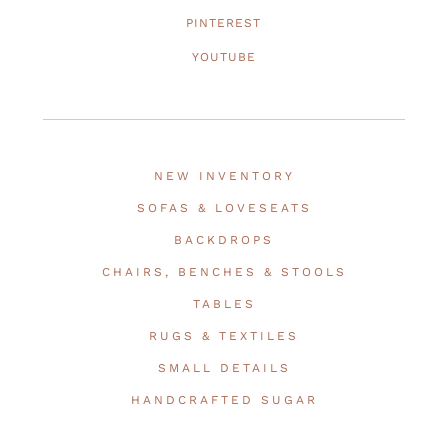
PINTEREST
YOUTUBE
NEW INVENTORY
SOFAS & LOVESEATS
BACKDROPS
CHAIRS, BENCHES & STOOLS
TABLES
RUGS & TEXTILES
SMALL DETAILS
HANDCRAFTED SUGAR