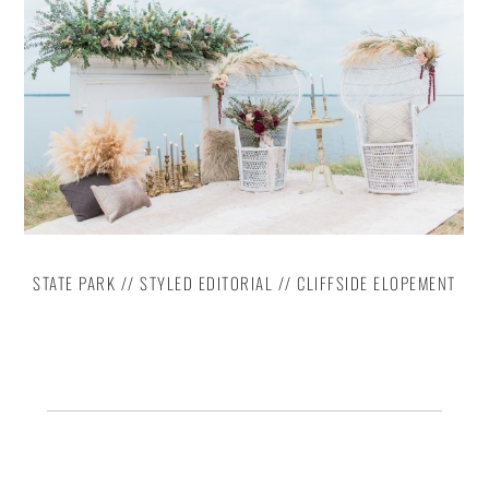
STATE PARK // STYLED EDITORIAL // CLIFFSIDE ELOPEMENT