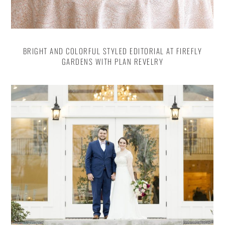
BRIGHT AND COLORFUL STYLED EDITORIAL AT FIREFLY
GARDENS WITH PLAN REVELRY