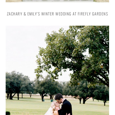
ZACHARY & EMILY’S WINTER WEDDING AT FIREFLY GARDENS