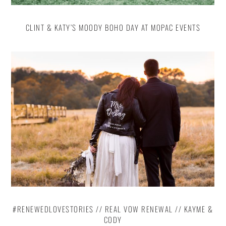
CLINT & KATY’S MOODY BOHO DAY AT MOPAC EVENTS
#RENEWEDLOVESTORIES // REAL VOW RENEWAL // KAYME &
CODY