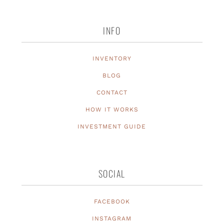
INFO
INVENTORY
BLOG
CONTACT
HOW IT WORKS
INVESTMENT GUIDE
SOCIAL
FACEBOOK
INSTAGRAM