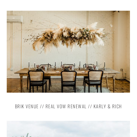
BRIK VENUE // REAL VOW RENEWAL // KARLY & RICH