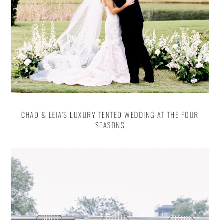
CHAD & LEIA’S LUXURY TENTED WEDDING AT THE FOUR
SEASONS