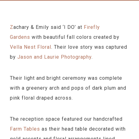
Zachary & Emily said ‘I DO’ at
Firefly
Gardens
with beautiful fall colors created by
Vella Nest Floral
. Their love story was captured
by
Jason and Laurie Photography
.
Their light and bright ceremony was complete
with a greenery arch and pops of dark plum and
pink floral draped across.
The reception space featured our handcrafted
Farm Tables
as their head table decorated with
gold accents and floral arrangements lined