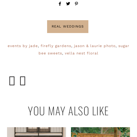
REAL WEDDINGS
events by jade
,
firefly gardens
,
jason & laurie photo
,
sugar
bee sweets
,
vella nest floral
YOU MAY ALSO LIKE