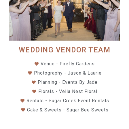
WEDDING VENDOR TEAM
Venue - Firefly Gardens
Photography - Jason & Laurie
Planning - Events By Jade
Florals - Vella Nest Floral
Rentals - Sugar Creek Event Rentals
Cake & Sweets - Sugar Bee Sweets