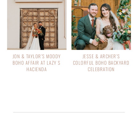
JON & TAYLOR’S MOODY
JESSE & ARCHER’S
BOHO AFFAIR AT LAZY S
COLORFUL BOHO BACKYARD
HACIENDA
CELEBRATION