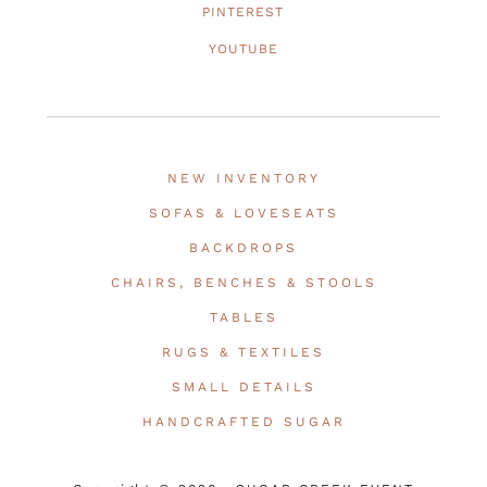
PINTEREST
YOUTUBE
NEW INVENTORY
SOFAS & LOVESEATS
BACKDROPS
CHAIRS, BENCHES & STOOLS
TABLES
RUGS & TEXTILES
SMALL DETAILS
HANDCRAFTED SUGAR