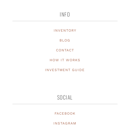
INFO
INVENTORY
BLOG
CONTACT
HOW IT WORKS
INVESTMENT GUIDE
SOCIAL
FACEBOOK
INSTAGRAM