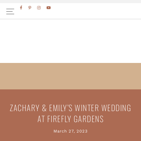
Skip
Skip
to
to
primary
main
navigation
content
ZACHARY & EMILY’S WINTER WEDDING
AT FIREFLY GARDENS
March 27, 2023