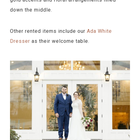
down the middle.
Other rented items include our
Ada White
Dresser
as their welcome table.