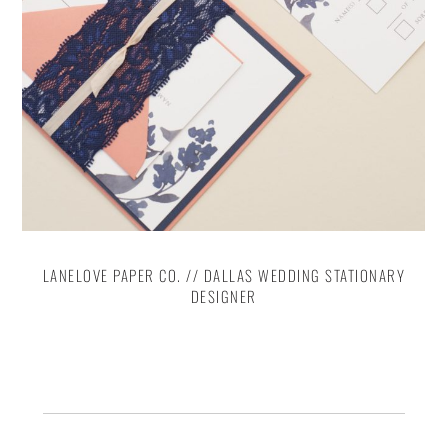
LANELOVE PAPER CO. // DALLAS WEDDING STATIONARY
DESIGNER