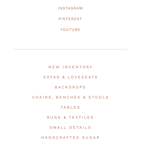
INSTAGRAM
PINTEREST
YOUTUBE
NEW INVENTORY
SOFAS & LOVESEATS
BACKDROPS
CHAIRS, BENCHES & STOOLS
TABLES
RUGS & TEXTILES
SMALL DETAILS
HANDCRAFTED SUGAR