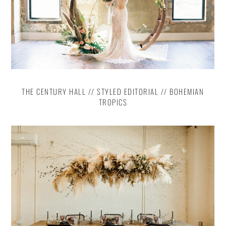
THE CENTURY HALL // STYLED EDITORIAL // BOHEMIAN
TROPICS