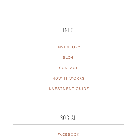
INFO
INVENTORY
BLOG
CONTACT
HOW IT WORKS
INVESTMENT GUIDE
SOCIAL
FACEBOOK