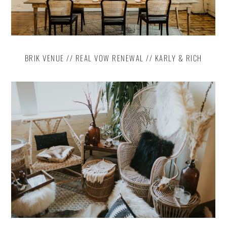
BRIK VENUE // REAL VOW RENEWAL // KARLY & RICH