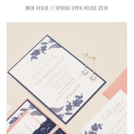
BRIK VENUE // SPRING OPEN HOUSE 2018