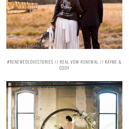
#RENEWEDLOVESTORIES // REAL VOW RENEWAL // KAYME &
CODY