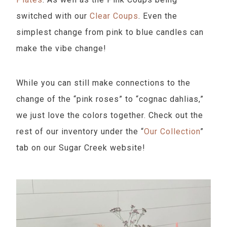
switched with our
Clear Coups
. Even the
simplest change from pink to blue candles can
make the vibe change!
While you can still make connections to the
change of the “pink roses” to “cognac dahlias,”
we just love the colors together. Check out the
rest of our inventory under the “
Our Collection
”
tab on our Sugar Creek website!