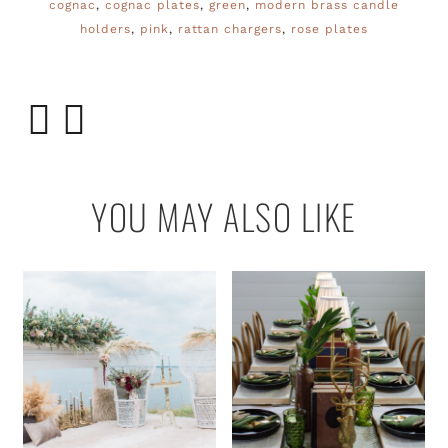
cognac
,
cognac plates
,
green
,
modern brass candle
holders
,
pink
,
rattan chargers
,
rose plates
YOU MAY ALSO LIKE