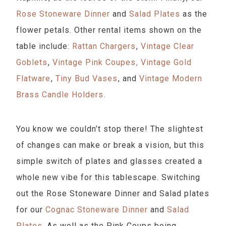
Rose Stoneware Dinner
and
Salad Plates
as the
flower petals. Other rental items shown on the
table include:
Rattan Chargers⁠
,
Vintage Clear
Goblets
⁠,
Vintage Pink Coupes⁠,
Vintage Gold
Flatware⁠
,
Tiny Bud Vases
⁠, and
Vintage Modern
Brass Candle Holders
⁠.
You know we couldn’t stop there! The slightest
of changes can make or break a vision, but this
simple switch of plates and glasses created a
whole new vibe for this tablescape. Switching
out the Rose Stoneware Dinner and Salad plates
for our
Cognac Stoneware Dinner
and
Salad
Plates
. As well as the Pink Coups being