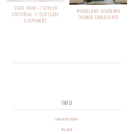
STATE PARK // STYLED
WOODLAND ACADEMIA
EDITORIAL // CLIFFSIDE
THEMED TABLESCAPE
ELOPEMENT
INFO
INVENTORY
BLOG