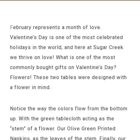
February represents a month of love.
Valentine’s Day is one of the most celebrated
holidays in the world, and here at Sugar Creek
we thrive on love! What is one of the most
commonly bought gifts on Valentine’s Day?
Flowers! These two tables were designed with
a flower in mind.
Notice the way the colors flow from the bottom
up. With the green tablecloth acting as the
“stem” of a flower. Our Olive Green Printed
Napkins, as the leaves of the stem. Finally, our