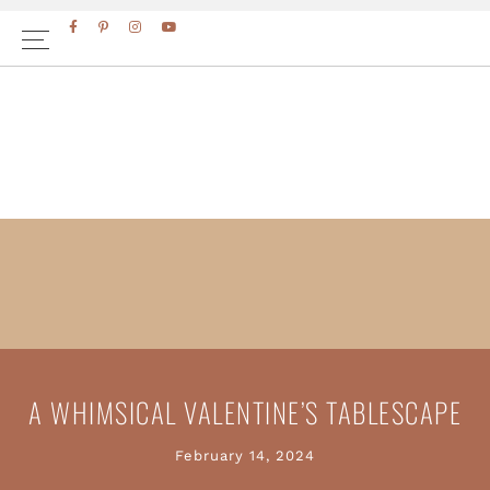
Skip
Skip
to
to
primary
main
navigation
content
A WHIMSICAL VALENTINE’S TABLESCAPE
February 14, 2024