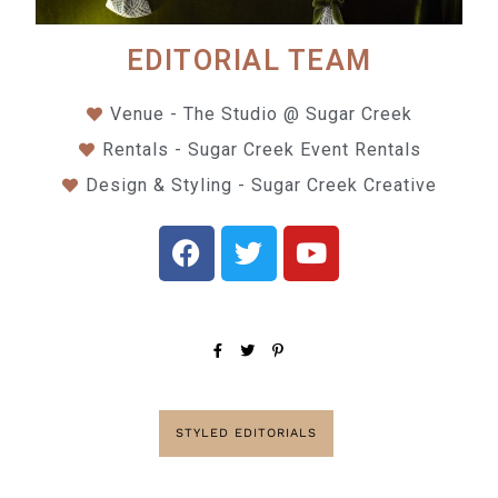
EDITORIAL TEAM
Venue - The Studio @ Sugar Creek
Rentals - Sugar Creek Event Rentals
Design & Styling - Sugar Creek Creative
STYLED EDITORIALS