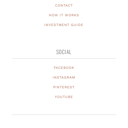
CONTACT
HOW IT WORKS
INVESTMENT GUIDE
SOCIAL
FACEBOOK
INSTAGRAM
PINTEREST
YOUTUBE