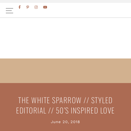
Skip
Skip
FACEBOOK
PINTEREST
INSTAGRAM
YOUTUBE
to
to
primary
main
navigation
content
THE WHITE SPARROW // STYLED
EDITORIAL // 50’S INSPIRED LOVE
June 20, 2018