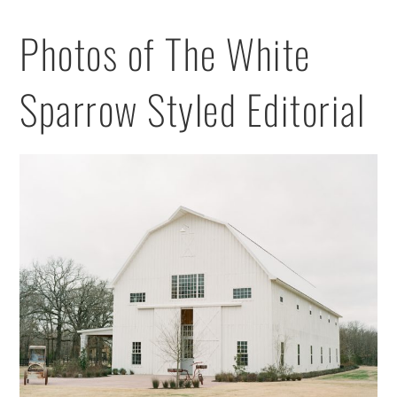
Photos of The White
Sparrow Styled Editorial