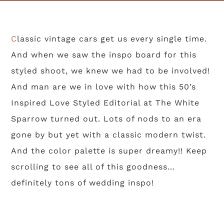
Classic vintage cars get us every single time.
And when we saw the inspo board for this
styled shoot, we knew we had to be involved!
And man are we in love with how this 50’s
Inspired Love Styled Editorial at The White
Sparrow turned out. Lots of nods to an era
gone by but yet with a classic modern twist.
And the color palette is super dreamy!! Keep
scrolling to see all of this goodness…
definitely tons of wedding inspo!