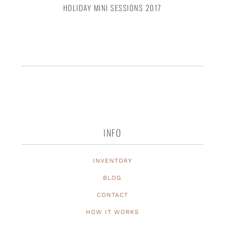
HOLIDAY MINI SESSIONS 2017
INFO
INVENTORY
BLOG
CONTACT
HOW IT WORKS