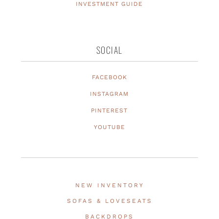
INVESTMENT GUIDE
SOCIAL
FACEBOOK
INSTAGRAM
PINTEREST
YOUTUBE
NEW INVENTORY
SOFAS & LOVESEATS
BACKDROPS