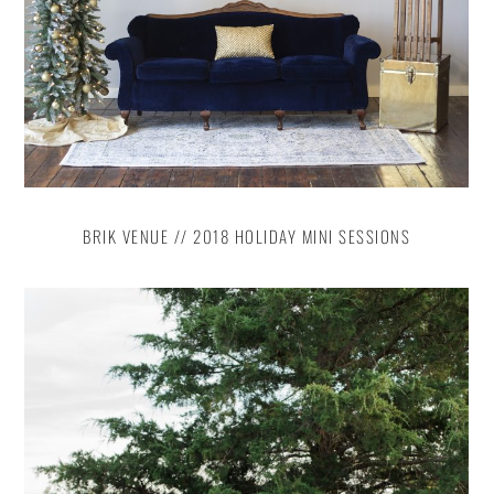
BRIK VENUE // 2018 HOLIDAY MINI SESSIONS