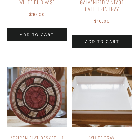
WHITE BUD VASE
GALVANIZED VINTAGE
CAFETERIA TRAY
$
10.00
$
10.00
ADD TO CART
ADD TO CART
AFRICAN FLAT BASKET – 1
WHITE TRAY