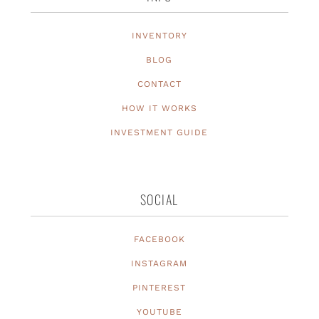
INVENTORY
BLOG
CONTACT
HOW IT WORKS
INVESTMENT GUIDE
SOCIAL
FACEBOOK
INSTAGRAM
PINTEREST
YOUTUBE