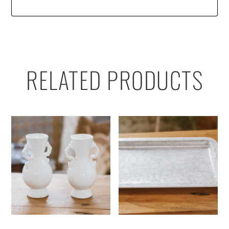
RELATED PRODUCTS