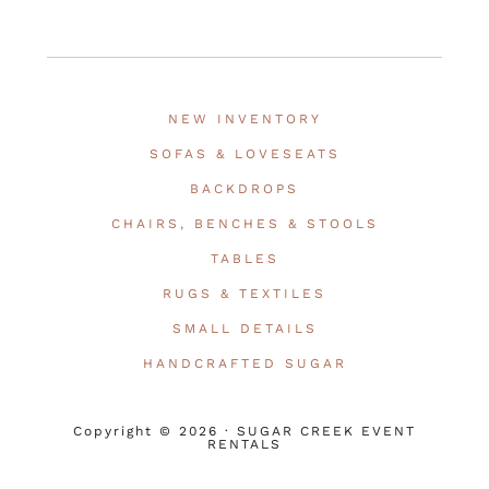
NEW INVENTORY
SOFAS & LOVESEATS
BACKDROPS
CHAIRS, BENCHES & STOOLS
TABLES
RUGS & TEXTILES
SMALL DETAILS
HANDCRAFTED SUGAR
Copyright © 2026 · SUGAR CREEK EVENT
RENTALS