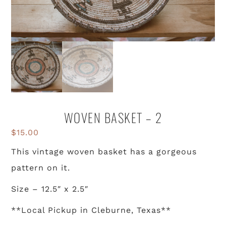
WOVEN BASKET – 2
$
15.00
This vintage woven basket has a gorgeous
pattern on it.
Size – 12.5″ x 2.5″
**Local Pickup in Cleburne, Texas**