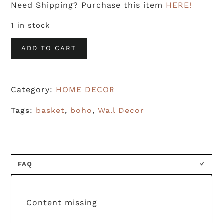
Need Shipping? Purchase this item
HERE!
1 in stock
Woven
ADD TO CART
Basket
-
Category:
HOME DECOR
2
quantity
Tags:
basket
,
boho
,
Wall Decor
FAQ
Content missing