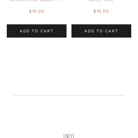
$
15.00
$
10.00
ADD TO CART
ADD TO CART
INFO