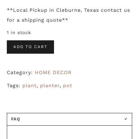
**Local Pickup in Cleburne, Texas contact us
for a shipping quote**
1 in stock
White
ADD TO CART
Ceramic
Planter
Category:
HOME DECOR
quantity
Tags:
plant
,
planter
,
pot
FAQ