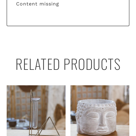
Content missing
RELATED PRODUCTS