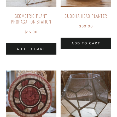
GEOMETRIC PLANT
BUDDHA HEAD PLANTER
PROPAGATION STATION
$
60.00
$
15.00
ADD TO CART
ADD TO CART