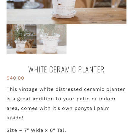
WHITE CERAMIC PLANTER
$
40.00
This vintage white distressed ceramic planter
is a great addition to your patio or indoor
area, comes with it’s own ponytail palm
inside!
Size – 7″ Wide x 6″ Tall