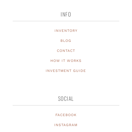
INFO
INVENTORY
BLOG
CONTACT
HOW IT WORKS
INVESTMENT GUIDE
SOCIAL
FACEBOOK
INSTAGRAM