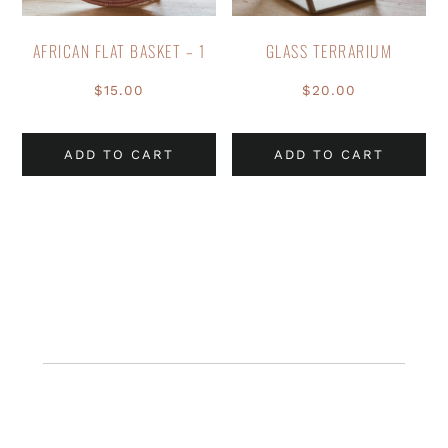
AFRICAN FLAT BASKET – 1
GLASS TERRARIUM
$
15.00
$
20.00
ADD TO CART
ADD TO CART