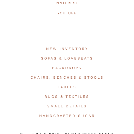
PINTEREST
YOUTUBE
NEW INVENTORY
SOFAS & LOVESEATS
BACKDROPS
CHAIRS, BENCHES & STOOLS
TABLES
RUGS & TEXTILES
SMALL DETAILS
HANDCRAFTED SUGAR