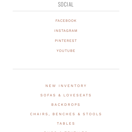
SOCIAL
FACEBOOK
INSTAGRAM
PINTEREST
YOUTUBE
NEW INVENTORY
SOFAS & LOVESEATS
BACKDROPS
CHAIRS, BENCHES & STOOLS
TABLES