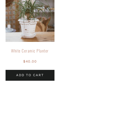
White Ceramic Planter
$
40.00
ADD TO CART