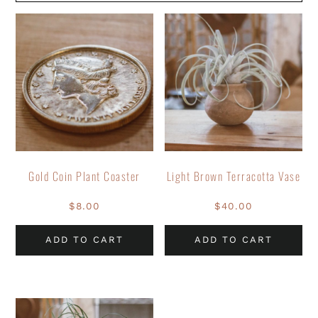
Gold Coin Plant Coaster
Light Brown Terracotta Vase
$
8.00
$
40.00
ADD TO CART
ADD TO CART