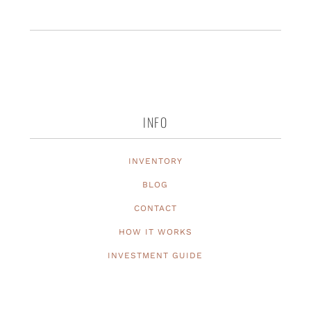
INFO
INVENTORY
BLOG
CONTACT
HOW IT WORKS
INVESTMENT GUIDE