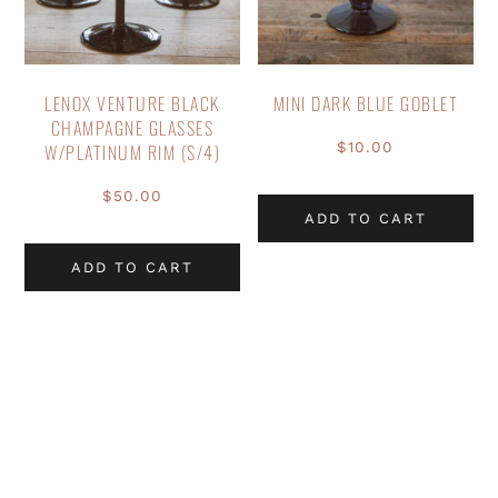
LENOX VENTURE BLACK
MINI DARK BLUE GOBLET
CHAMPAGNE GLASSES
$
10.00
W/PLATINUM RIM (S/4)
$
50.00
ADD TO CART
ADD TO CART