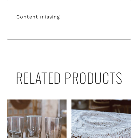
Content missing
RELATED PRODUCTS