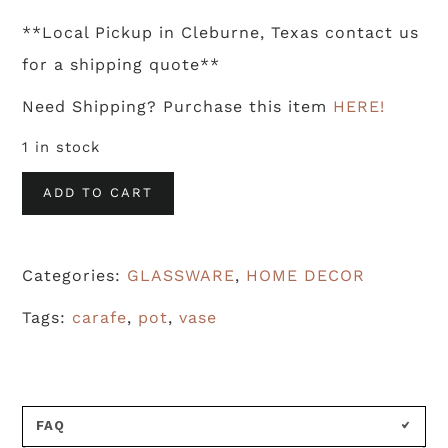
**Local Pickup in Cleburne, Texas contact us
for a shipping quote**
Need Shipping? Purchase this item
HERE!
1 in stock
Vintage
ADD TO CART
Coffee
Carafe
Categories:
GLASSWARE
,
HOME DECOR
quantity
Tags:
carafe
,
pot
,
vase
FAQ