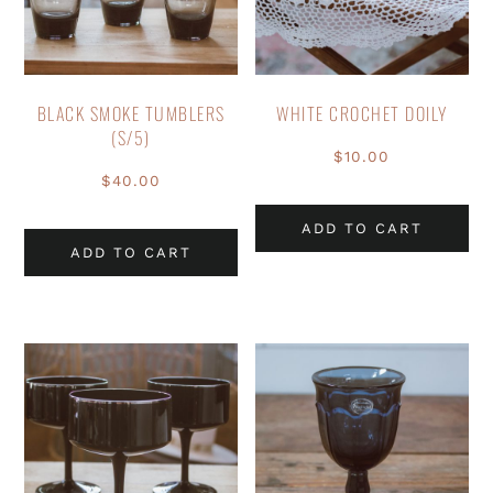
BLACK SMOKE TUMBLERS
WHITE CROCHET DOILY
(S/5)
$
10.00
$
40.00
ADD TO CART
ADD TO CART