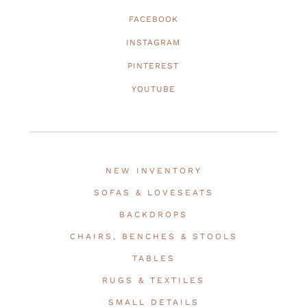
FACEBOOK
INSTAGRAM
PINTEREST
YOUTUBE
NEW INVENTORY
SOFAS & LOVESEATS
BACKDROPS
CHAIRS, BENCHES & STOOLS
TABLES
RUGS & TEXTILES
SMALL DETAILS