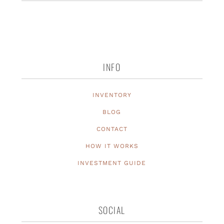
INFO
INVENTORY
BLOG
CONTACT
HOW IT WORKS
INVESTMENT GUIDE
SOCIAL