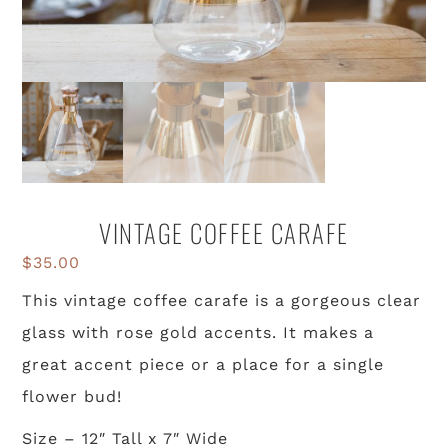
VINTAGE COFFEE CARAFE
$
35.00
This vintage coffee carafe is a gorgeous clear
glass with rose gold accents. It makes a
great accent piece or a place for a single
flower bud!
Size – 12″ Tall x 7″ Wide