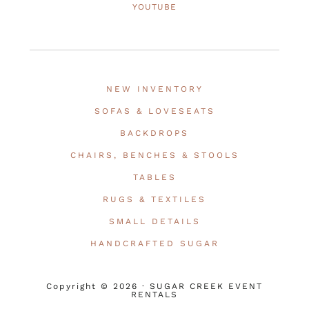
YOUTUBE
NEW INVENTORY
SOFAS & LOVESEATS
BACKDROPS
CHAIRS, BENCHES & STOOLS
TABLES
RUGS & TEXTILES
SMALL DETAILS
HANDCRAFTED SUGAR
Copyright © 2026 · SUGAR CREEK EVENT
RENTALS