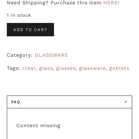
Need Shipping? Purchase this item
HERE!
1 in stock
Clear
ADD TO CART
Wexford
Claret
Category:
GLASSWARE
Wine
Glasses
Tags:
clear
,
glass
,
glasses
,
glassware
,
goblets
(S/7)
quantity
FAQ
Content missing