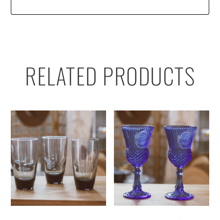
RELATED PRODUCTS