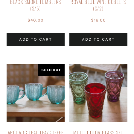
BLACK SMOKE TUMBLERS
ROYAL BLUE WINE GOBLETS
(S/5)
(S/2)
$
40.00
$
16.00
ADD TO CART
ADD TO CART
SOLD OUT
ARCOROC TEAL TEA/COFFEE
MULTI COLOR GLASS SET