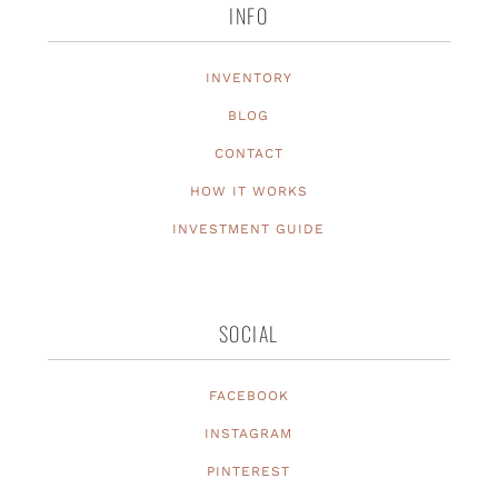
INFO
INVENTORY
BLOG
CONTACT
HOW IT WORKS
INVESTMENT GUIDE
SOCIAL
FACEBOOK
INSTAGRAM
PINTEREST