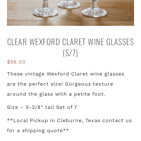
CLEAR WEXFORD CLARET WINE GLASSES
(S/7)
$
56.00
These vintage Wexford Claret wine glasses
are the perfect size! Gorgeous texture
around the glass with a petite foot.
Size – 5-3/8″ tall Set of 7
**Local Pickup in Cleburne, Texas contact us
for a shipping quote**