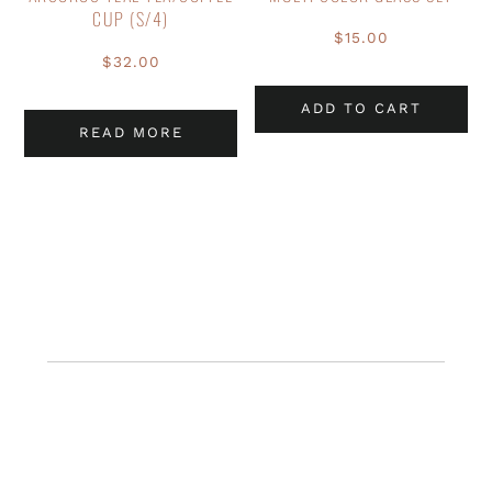
CUP (S/4)
$
15.00
$
32.00
ADD TO CART
READ MORE