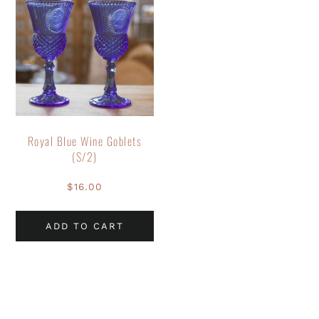
Royal Blue Wine Goblets
(S/2)
$
16.00
ADD TO CART