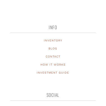
INFO
INVENTORY
BLOG
CONTACT
HOW IT WORKS
INVESTMENT GUIDE
SOCIAL