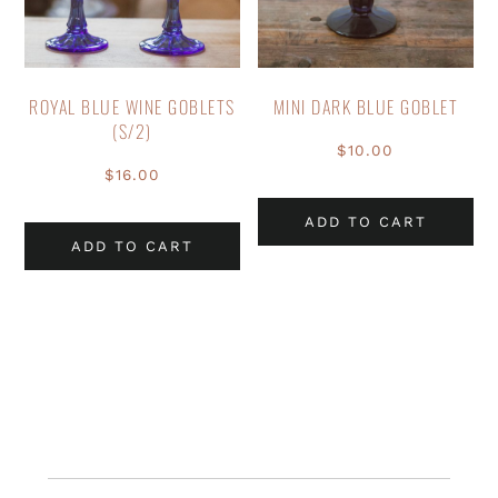
ROYAL BLUE WINE GOBLETS
MINI DARK BLUE GOBLET
(S/2)
$
10.00
$
16.00
ADD TO CART
ADD TO CART