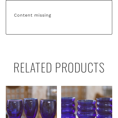
Content missing
RELATED PRODUCTS