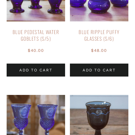
BLUE PEDESTAL WATER
BLUE RIPPLE PUFFY
GOBLETS (S/5)
GLASSES (S/6)
$
40.00
$
48.00
ADD TO CART
ADD TO CART