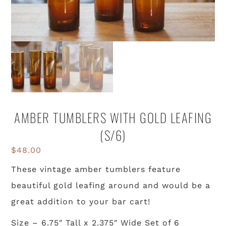
AMBER TUMBLERS WITH GOLD LEAFING
(S/6)
$
48.00
These vintage amber tumblers feature
beautiful gold leafing around and would be a
great addition to your bar cart!
Size – 6.75″ Tall x 2.375″ Wide Set of 6