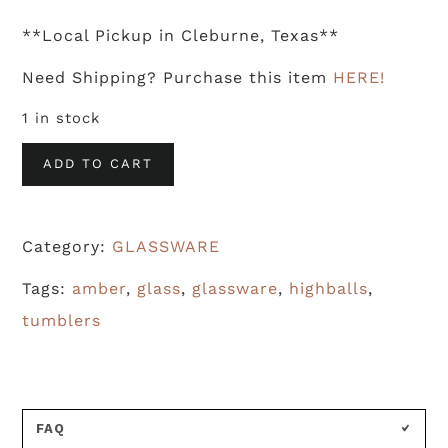
**Local Pickup in Cleburne, Texas**
Need Shipping? Purchase this item
HERE!
1 in stock
Amber
ADD TO CART
Tumblers
With
Category:
GLASSWARE
Gold
Leafing
Tags:
amber
,
glass
,
glassware
,
highballs
,
(S/6)
tumblers
quantity
FAQ