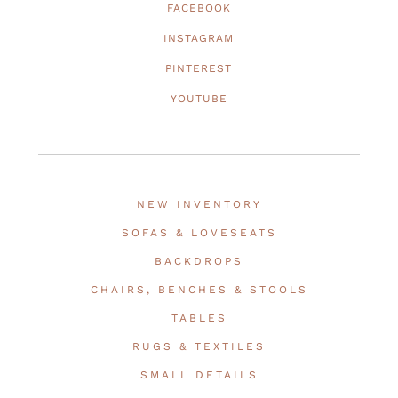
FACEBOOK
INSTAGRAM
PINTEREST
YOUTUBE
NEW INVENTORY
SOFAS & LOVESEATS
BACKDROPS
CHAIRS, BENCHES & STOOLS
TABLES
RUGS & TEXTILES
SMALL DETAILS