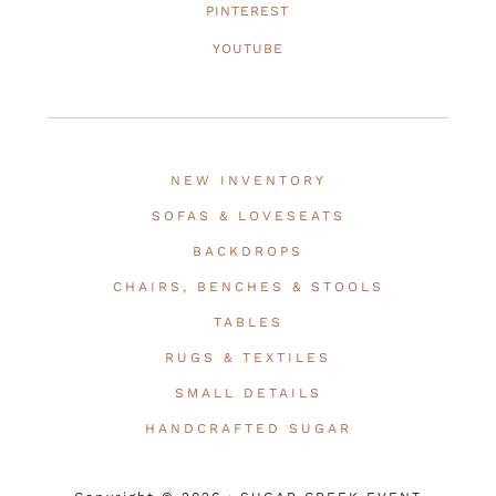
PINTEREST
YOUTUBE
NEW INVENTORY
SOFAS & LOVESEATS
BACKDROPS
CHAIRS, BENCHES & STOOLS
TABLES
RUGS & TEXTILES
SMALL DETAILS
HANDCRAFTED SUGAR