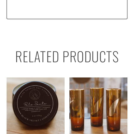
RELATED PRODUCTS