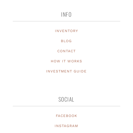
INFO
INVENTORY
BLOG
CONTACT
HOW IT WORKS
INVESTMENT GUIDE
SOCIAL
FACEBOOK
INSTAGRAM