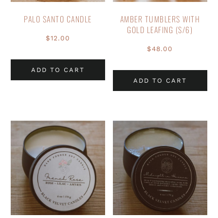
PALO SANTO CANDLE
AMBER TUMBLERS WITH
GOLD LEAFING (S/6)
$
12.00
$
48.00
ADD TO CART
ADD TO CART