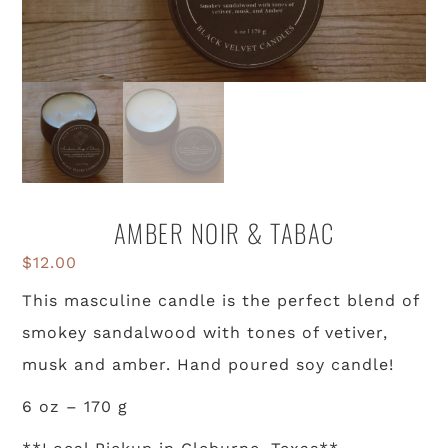
AMBER NOIR & TABAC
$
12.00
This masculine candle is the perfect blend of
smokey sandalwood with tones of vetiver,
musk and amber. Hand poured soy candle!
6 oz – 170 g