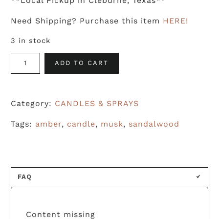
**Local Pickup in Cleburne, Texas**
Need Shipping? Purchase this item
HERE!
3 in stock
Amber
ADD TO CART
Noir
&
Category:
CANDLES & SPRAYS
Tabac
quantity
Tags:
amber
,
candle
,
musk
,
sandalwood
FAQ
Content missing