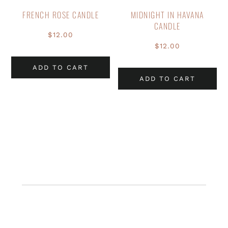
FRENCH ROSE CANDLE
MIDNIGHT IN HAVANA
CANDLE
$
12.00
$
12.00
ADD TO CART
ADD TO CART