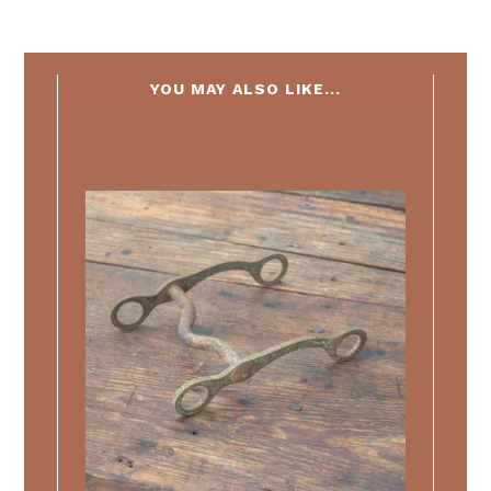
YOU MAY ALSO LIKE...