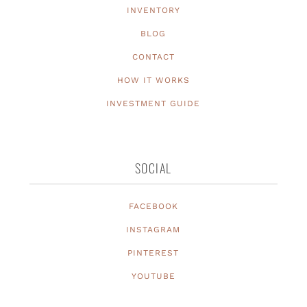
INVENTORY
BLOG
CONTACT
HOW IT WORKS
INVESTMENT GUIDE
SOCIAL
FACEBOOK
INSTAGRAM
PINTEREST
YOUTUBE