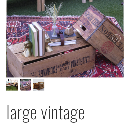
large vintage