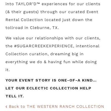
into TAYLOR’D™ experiences for our clients
(& their guests) through our curated Event
Rental Collection located just down the
tollroad in Cleburne, TX.
We value our relationships with our clients,
the #SUGARCREEKEXPERIENCE, intentional
Collection curation, dreaming big in
everything we do & having fun while doing
it.
YOUR EVENT STORY IS ONE-OF-A KIND…
LET OUR ECLECTIC COLLECTION HELP
TELL IT.
Back to THE WESTERN RANCH COLLECTION