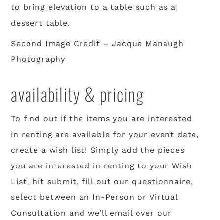
to bring elevation to a table such as a
dessert table.
Second Image Credit – Jacque Manaugh
Photography
availability & pricing
To find out if the items you are interested
in renting are available for your event date,
create a wish list! Simply add the pieces
you are interested in renting to your Wish
List, hit submit, fill out our questionnaire,
select between an In-Person or Virtual
Consultation and we’ll email over our