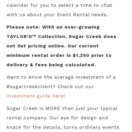
calendar for you to select a time to chat
with us about your Event Rental needs.
Please note: With an ever-growing
TAYLOR’D™ Collection, Sugar Creek does
not list pricing online. Our current
minimum rental order is $1,250 prior to
delivery & fees being calculated.
Want to know the average investment of a
#sugarcreekclient? Check out our
investment guide here!
Sugar Creek is MORE than just your typical
rental company. Our eye for design and
knack for the details, turns ordinary events