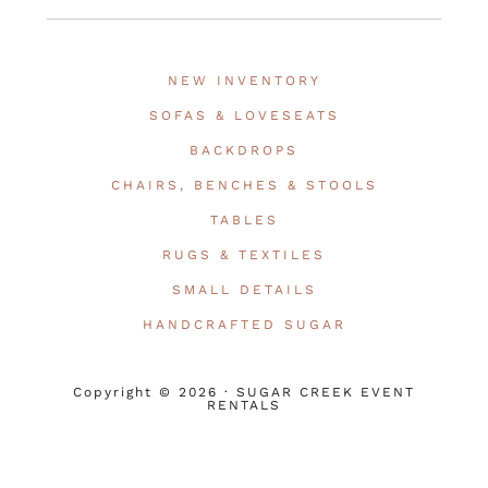
NEW INVENTORY
SOFAS & LOVESEATS
BACKDROPS
CHAIRS, BENCHES & STOOLS
TABLES
RUGS & TEXTILES
SMALL DETAILS
HANDCRAFTED SUGAR
Copyright © 2026 · SUGAR CREEK EVENT
RENTALS