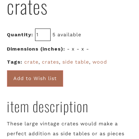
crates
Quantity:
5 available
Dimensions (inches):
- x - x -
Tags:
crate
,
crates
,
side table
,
wood
Add to Wish list
item description
These large vintage crates would make a
perfect addition as side tables or as pieces