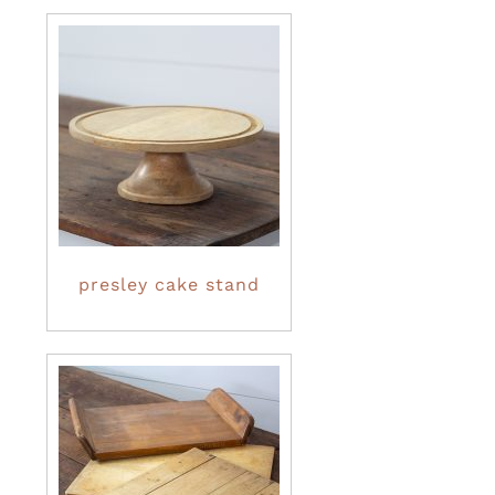
presley cake stand