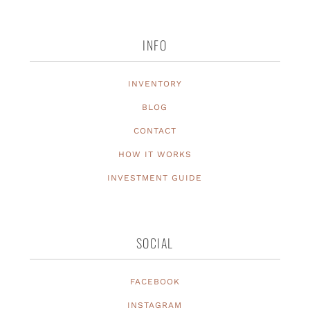
INFO
INVENTORY
BLOG
CONTACT
HOW IT WORKS
INVESTMENT GUIDE
SOCIAL
FACEBOOK
INSTAGRAM