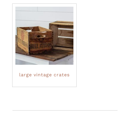
large vintage crates