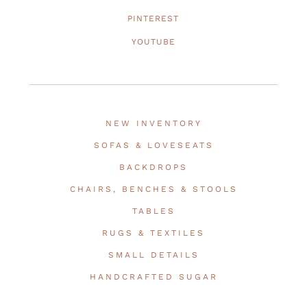
PINTEREST
YOUTUBE
NEW INVENTORY
SOFAS & LOVESEATS
BACKDROPS
CHAIRS, BENCHES & STOOLS
TABLES
RUGS & TEXTILES
SMALL DETAILS
HANDCRAFTED SUGAR