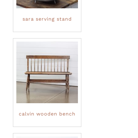
sara serving stand
calvin wooden bench