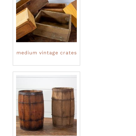
medium vintage crates