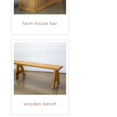
farm house bar
wooden bench