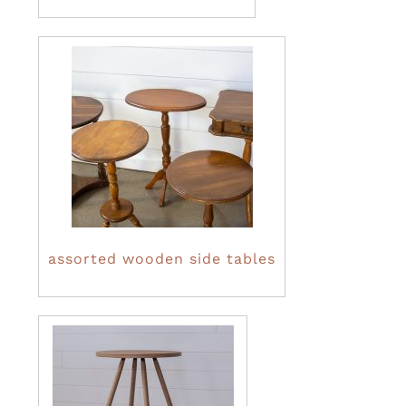
assorted wooden side tables