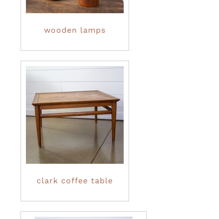
wooden lamps
clark coffee table