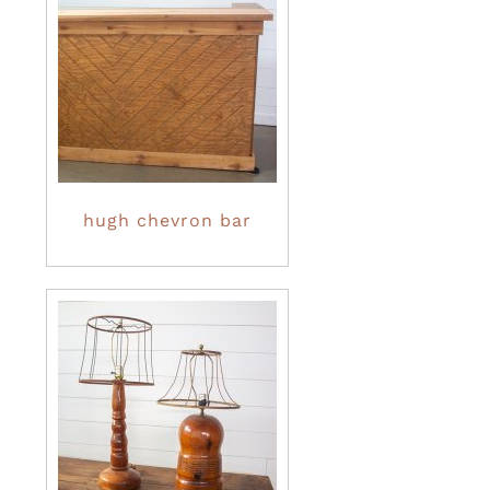
hugh chevron bar