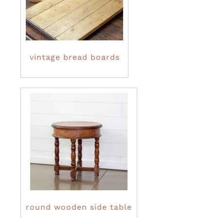
vintage bread boards
round wooden side table