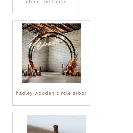
eli coffee table
hadley wooden circle arbor