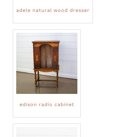
adele natural wood dresser
edison radio cabinet