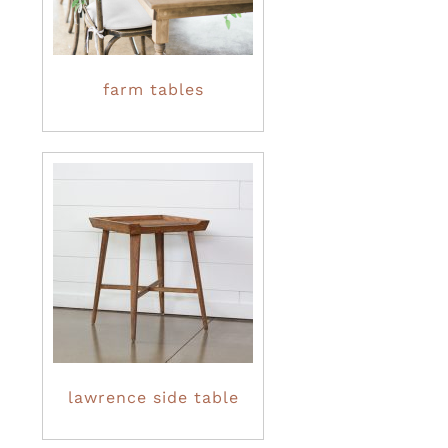
farm tables
lawrence side table