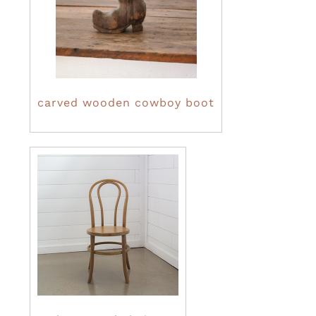
carved wooden cowboy boot