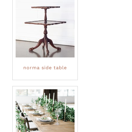
norma side table