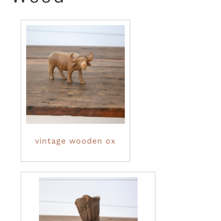
vintage wooden ox