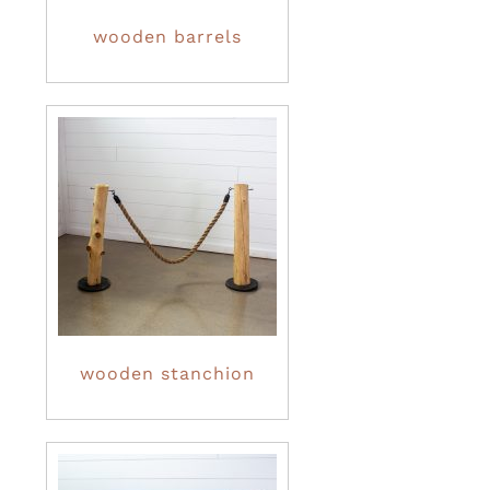
wooden barrels
wooden stanchion