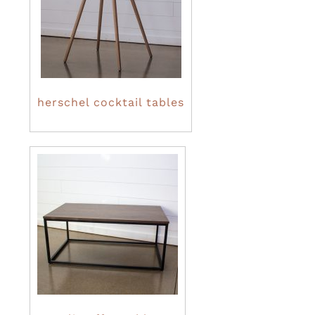
herschel cocktail tables