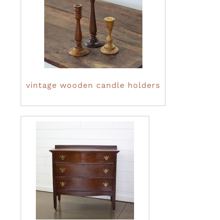
vintage wooden candle holders