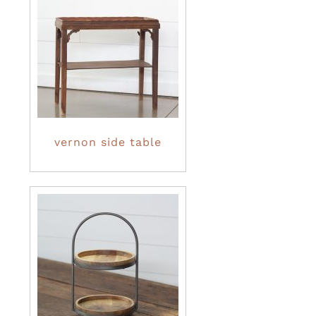
vernon side table