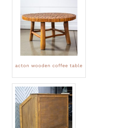
acton wooden coffee table