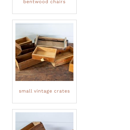
bentwood chairs
small vintage crates