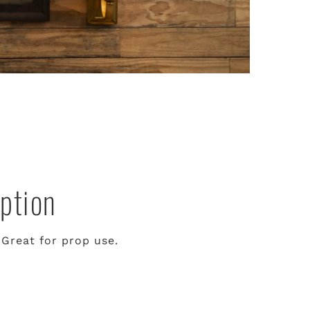
ption
 Great for prop use.