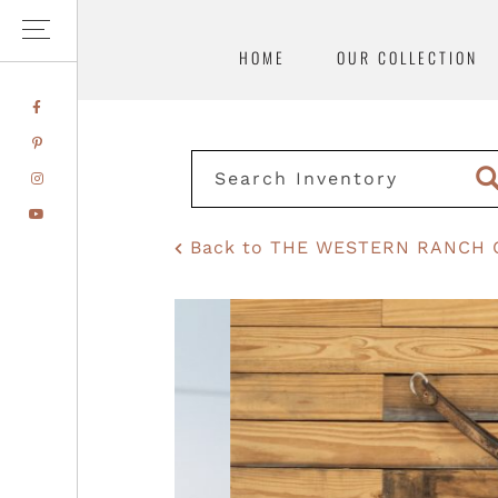
HOME
OUR COLLECTION
Skip
Skip
FACEBOOK
to
to
PINTEREST
primary
main
INSTAGRAM
navigation
content
YOUTUBE
Back to THE WESTERN RANCH 