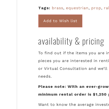
Tags:
brass
,
equestrian
,
prop
,
ra
Add to Wish list
availability & pricing
To find out if the items you are i
pieces you are interested in rent
or Virtual Consultation and we’ll
needs.
Please note: With an ever-growi
minimum rental order is $1,250 
Want to know the average invest