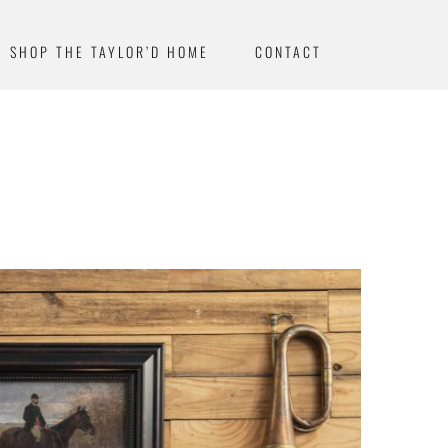
SHOP THE TAYLOR’D HOME
CONTACT