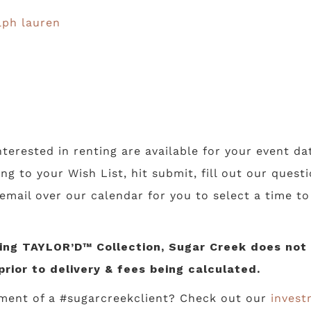
lph lauren
nterested in renting are available for your event da
ing to your Wish List, hit submit, fill out our ques
 email over our calendar for you to select a time t
ng TAYLOR’D™ Collection, Sugar Creek does not li
prior to delivery & fees being calculated.
ment of a #sugarcreekclient? Check out our
invest