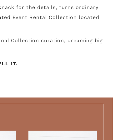
nack for the details, turns ordinary
ated Event Rental Collection located
nal Collection curation, dreaming big
LL IT.