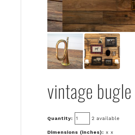
vintage bugle
Quantity:
2 available
Dimensions (inches):
x x