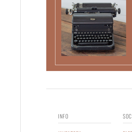
INFO
SOC