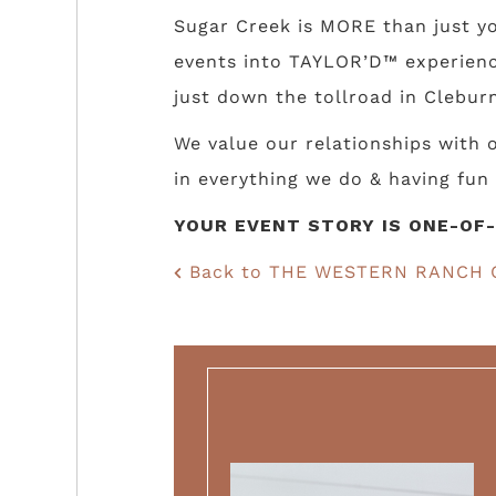
Sugar Creek is MORE than just yo
events into TAYLOR’D™ experience
just down the tollroad in Cleburn
We value our relationships with
in everything we do & having fun 
YOUR EVENT STORY IS ONE-OF-
Back to THE WESTERN RANCH 