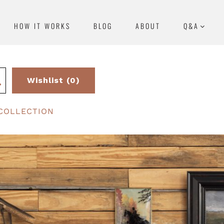
HOW IT WORKS
BLOG
ABOUT
Q&A
Wishlist (0)
COLLECTION