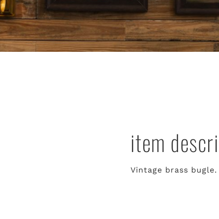
item descri
Vintage brass bugle.