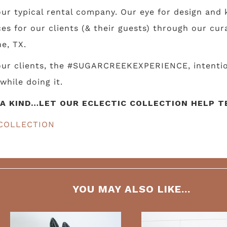
ur typical rental company. Our eye for design and k
s for our clients (& their guests) through our cur
e, TX.
 our clients, the #SUGARCREEKEXPERIENCE, intentio
while doing it.
A KIND…LET OUR ECLECTIC COLLECTION HELP TE
COLLECTION
YOU MAY ALSO LIKE...