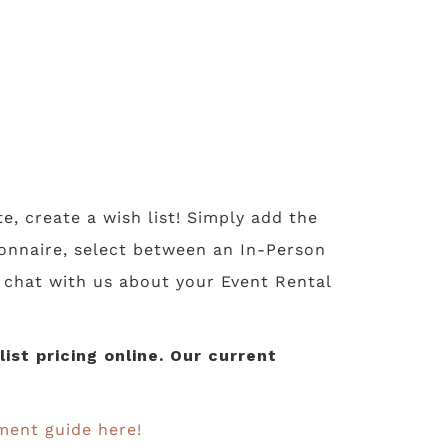
te, create a wish list! Simply add the
tionnaire, select between an In-Person
o chat with us about your Event Rental
st pricing online. Our current
ment guide here!