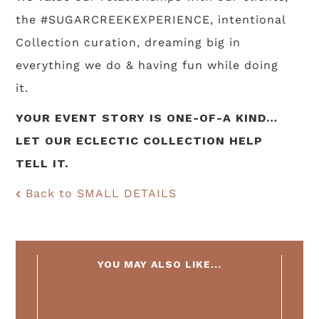
the #SUGARCREEKEXPERIENCE, intentional
Collection curation, dreaming big in
everything we do & having fun while doing
it.
YOUR EVENT STORY IS ONE-OF-A KIND…
LET OUR ECLECTIC COLLECTION HELP
TELL IT.
Back to SMALL DETAILS
YOU MAY ALSO LIKE...