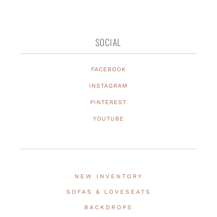
SOCIAL
FACEBOOK
INSTAGRAM
PINTEREST
YOUTUBE
NEW INVENTORY
SOFAS & LOVESEATS
BACKDROPS