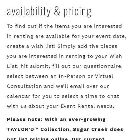
availability & pricing
To find out if the items you are interested
in renting are available for your event date,
create a wish list! Simply add the pieces
you are interested in renting to your Wish
List, hit submit, fill out our questionnaire,
select between an In-Person or Virtual
Consultation and we’ll email over our
calendar for you to select a time to chat
with us about your Event Rental needs.
Please note: With an ever-growing
TAYLOR’D™ Collection, Sugar Creek does
not list pricing online. Our current