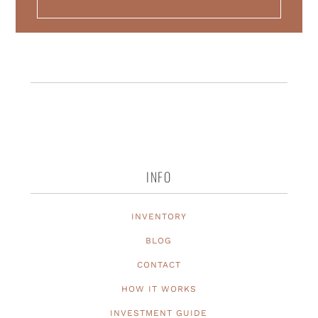
INFO
INVENTORY
BLOG
CONTACT
HOW IT WORKS
INVESTMENT GUIDE