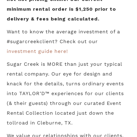
minimum rental order is $1,250 prior to
delivery & fees being calculated.
Want to know the average investment of a
#sugarcreekclient? Check out our
investment guide here!
Sugar Creek is MORE than just your typical
rental company. Our eye for design and
knack for the details, turns ordinary events
into TAYLOR’D™ experiences for our clients
(& their guests) through our curated Event
Rental Collection located just down the
tollroad in Cleburne, TX.
We value our relationships with our clients,