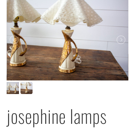
josephine lamps