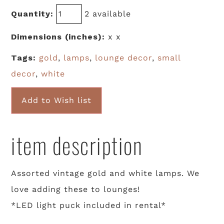
Quantity:
2 available
Dimensions (inches):
x x
Tags:
gold
,
lamps
,
lounge decor
,
small
decor
,
white
Add to Wish list
item description
Assorted vintage gold and white lamps. We
love adding these to lounges!
*LED light puck included in rental*