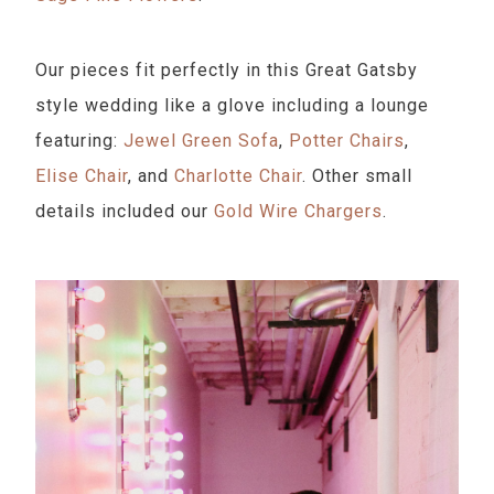
Our pieces fit perfectly in this Great Gatsby
style wedding like a glove including a lounge
featuring:
Jewel Green Sofa
,
Potter Chairs
,
Elise Chair
, and
Charlotte Chair
. Other small
details included our
Gold Wire Chargers
.