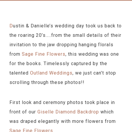
Dustin & Danielle’s wedding day took us back to
the roaring 20’s…..from the small details of their
invitation to the jaw dropping hanging florals
from
Sage Fine Flowers
, this wedding was one
for the books. Timelessly captured by the
talented
Outland Weddings
, we just can’t stop
scrolling through these photos!!
First look and ceremony photos took place in
front of our
Giselle Diamond Backdrop
which
was draped elegantly with more flowers from
Sage Fine Flowers
.