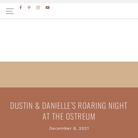
Skip
Skip
to
to
primary
main
navigation
content
DUSTIN & DANIELLE’S ROARING NIGHT
AT THE OSTREUM
December 8, 2021