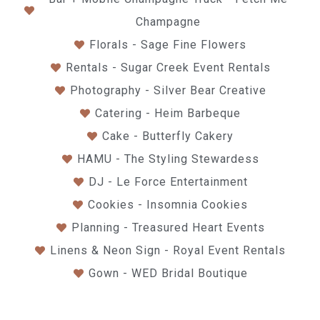
Champagne
Florals - Sage Fine Flowers
Rentals - Sugar Creek Event Rentals
Photography - Silver Bear Creative
Catering - Heim Barbeque
Cake - Butterfly Cakery
HAMU - The Styling Stewardess
DJ - Le Force Entertainment
Cookies - Insomnia Cookies
Planning - Treasured Heart Events
Linens & Neon Sign - Royal Event Rentals
Gown - WED Bridal Boutique