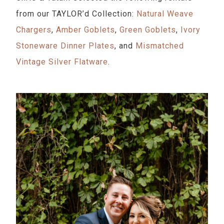
from our TAYLOR’d Collection:
Natural Weave
Chargers
,
Amber Goblets
,
Green Goblets
,
Ivory
Stoneware Dinner Plates
, and
Mismatched
Vintage Silver Flatware
.