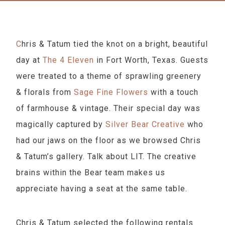
Chris & Tatum tied the knot on a bright, beautiful
day at
The 4 Eleven
in Fort Worth, Texas. Guests
were treated to a theme of sprawling greenery
& florals from
Sage Fine Flowers
with a touch
of farmhouse & vintage. Their special day was
magically captured by
Silver Bear Creative
who
had our jaws on the floor as we browsed Chris
& Tatum’s gallery. Talk about LIT. The creative
brains within the Bear team makes us
appreciate having a seat at the same table.
Chris & Tatum selected the following rentals