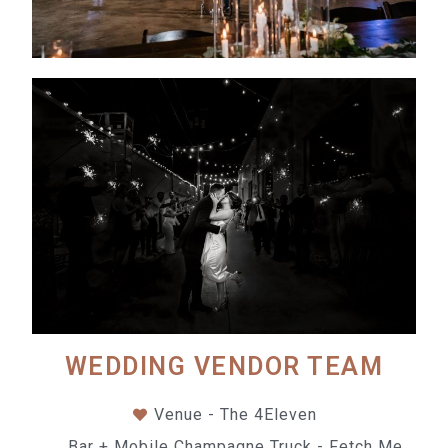
WEDDING VENDOR TEAM
Venue - The 4Eleven
Bar + Mobile Champagne Truck - Fetch Me