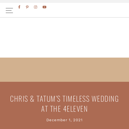
Skip
Skip
to
to
primary
main
navigation
content
CHRIS & TATUM’S TIMELESS WEDDING
AT THE 4ELEVEN
December 1, 2021