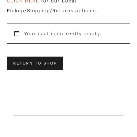
CLICK HERE
for our Local
Pickup/Shipping/Returns policies.
Your cart is currently empty.
RETURN TO SHOP