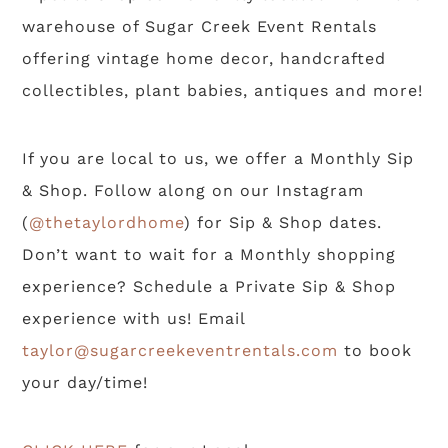
warehouse of Sugar Creek Event Rentals
offering vintage home decor, handcrafted
collectibles, plant babies, antiques and more!
If you are local to us, we offer a Monthly Sip
& Shop. Follow along on our Instagram
(
@thetaylordhome
) for Sip & Shop dates.
Don’t want to wait for a Monthly shopping
experience? Schedule a Private Sip & Shop
experience with us! Email
taylor@sugarcreekeventrentals.com
to book
your day/time!