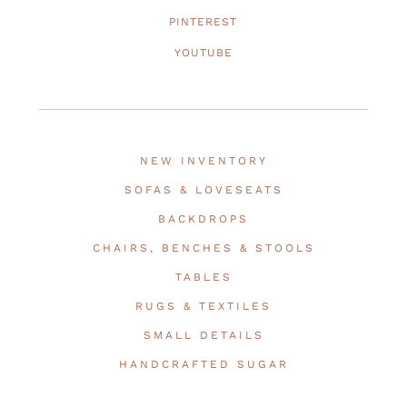
PINTEREST
YOUTUBE
NEW INVENTORY
SOFAS & LOVESEATS
BACKDROPS
CHAIRS, BENCHES & STOOLS
TABLES
RUGS & TEXTILES
SMALL DETAILS
HANDCRAFTED SUGAR