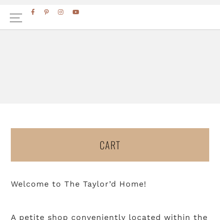
Skip
Skip
FACEBOOK
PINTEREST
INSTAGRAM
YOUTUBE
to
to
primary
main
navigation
content
CART
Welcome to The Taylor’d Home!
A petite shop conveniently located within the