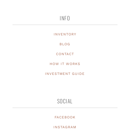
INFO
INVENTORY
BLOG
CONTACT
HOW IT WORKS
INVESTMENT GUIDE
SOCIAL
FACEBOOK
INSTAGRAM