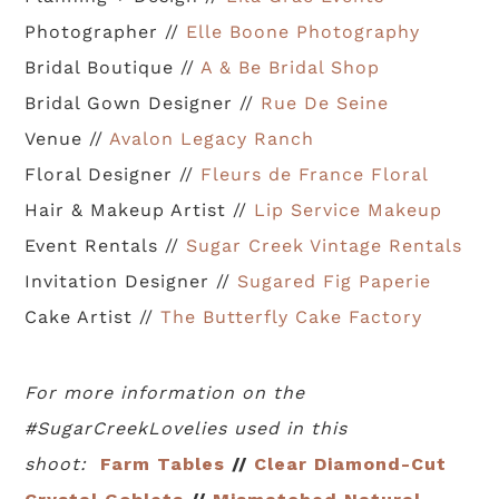
Photographer //
Elle Boone Photography
Bridal Boutique //
A & Be Bridal Shop
Bridal Gown Designer //
Rue De Seine
Venue //
Avalon Legacy Ranch
Floral Designer //
Fleurs de France Floral
Hair & Makeup Artist //
Lip Service Makeup
Event Rentals //
Sugar Creek Vintage Rentals
Invitation Designer //
Sugared Fig Paperie
Cake Artist //
The Butterfly Cake Factory
For more information on the
#SugarCreekLovelies used in this
shoot:
Farm Tables
//
Clear Diamond-Cut