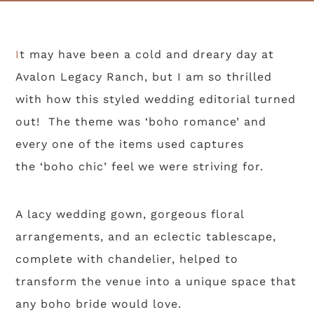
It may have been a cold and dreary day at
Avalon Legacy Ranch, but I am so thrilled
with how this styled wedding editorial turned
out! The theme was ‘boho romance’ and
every one of the items used captures
the ‘boho chic’ feel we were striving for.
A lacy wedding gown, gorgeous floral
arrangements, and an eclectic tablescape,
complete with chandelier, helped to
transform the venue into a unique space that
any boho bride would love.