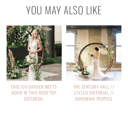
YOU MAY ALSO LIKE
ENGLISH GARDEN MEETS
THE CENTURY HALL //
BOHO IN THIS ROOFTOP
STYLED EDITORIAL //
EDITORIAL
BOHEMIAN TROPICS