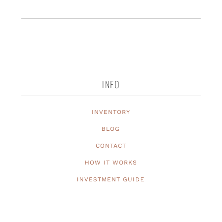
INFO
INVENTORY
BLOG
CONTACT
HOW IT WORKS
INVESTMENT GUIDE