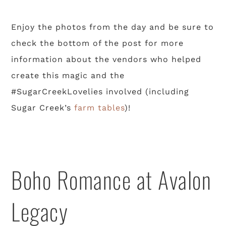
Enjoy the photos from the day and be sure to
check the bottom of the post for more
information about the vendors who helped
create this magic and the
#SugarCreekLovelies involved (including
Sugar Creek’s
farm tables
)!
Boho Romance at Avalon
Legacy