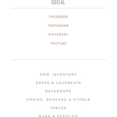
SOCIAL
FACEBOOK
INSTAGRAM
PINTEREST
YOUTUBE
NEW INVENTORY
SOFAS & LOVESEATS
BACKDROPS
CHAIRS, BENCHES & STOOLS
TABLES
RUGS & TEXTILES