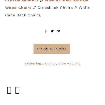
Crystal Goblets
//
Mismatched Natural
Wood Chairs
// Crossback Chairs // White
Cane Back Chairs
STYLED EDITORIALS
avalon legacy ranch
,
boho wedding