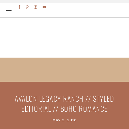
Skip
Skip
FACEBOOK
PINTEREST
INSTAGRAM
YOUTUBE
to
to
primary
main
navigation
content
AVALON LEGACY RANCH // STYLED
EDITORIAL // BOHO ROMANCE
May 9, 2018