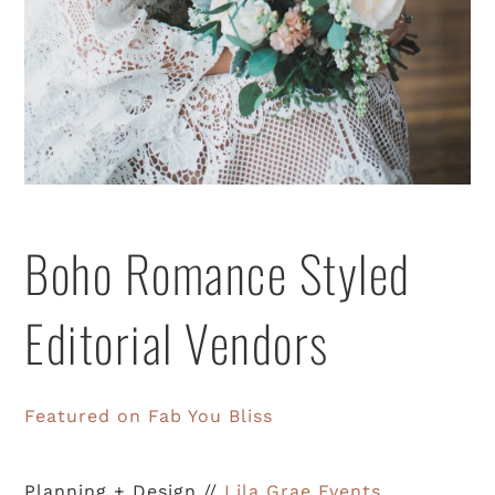
Boho Romance Styled
Editorial Vendors
Featured on Fab You Bliss
Planning + Design //
Lila Grae Events