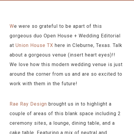
We were so grateful to be apart of this
gorgeous duo Open House + Wedding Editorial
at
Union House TX
here in Cleburne, Texas. Talk
about a gorgeous venue (insert heart eyes)!!
We love how this modern wedding venue is just
around the corner from us and are so excited to
work with them in the future!
Rae Ray Design
brought us in to highlight a
couple of areas of this blank space including 2
ceremony sites, a lounge, dining table, and a
cake table. Featuring a mix of neutral and