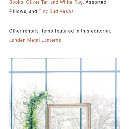
Books
,
Oliver Tan and White Rug
, Assorted
Pillows, and
Tiny Bud Vases
.
Other rentals items featured in this editorial:
Landen Metal Lanterns