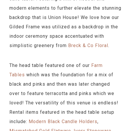
modern elements to further elevate the stunning
backdrop that is Union House! We love how our
Gilded Frame was utilized as a backdrop in the
indoor ceremony space accentuated with
simplistic greenery from
Breck & Co Floral
.
The head table featured one of our
Farm
Tables
which was the foundation for a mix of
black and pinks and then was later changed
over to feature terracotta and pinks which we
loved! The versatility of this venue is endless!
Rental items featured in the head table setup
include:
Modern Black Candle Holders
,
Mismatched Gold Flatware
,
Ivory Stoneware