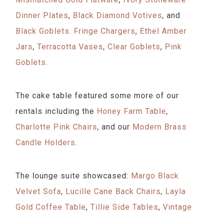
Dinner Plates
,
Black Diamond Votives
, and
Black Goblets
.
Fringe Chargers
,
Ethel Amber
Jars
,
Terracotta Vases
,
Clear Goblets
,
Pink
Goblets
.
The cake table featured some more of our
rentals including the
Honey Farm Table
,
Charlotte Pink Chairs
, and our
Modern Brass
Candle Holders
.
The lounge suite showcased:
Margo Black
Velvet Sofa
,
Lucille Cane Back Chairs
,
Layla
Gold Coffee Table
,
Tillie Side Tables
,
Vintage