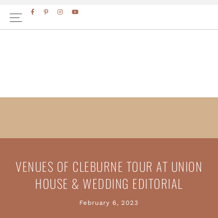
Skip
Skip
to
to
primary
main
navigation
content
VENUES OF CLEBURNE TOUR AT UNION
HOUSE & WEDDING EDITORIAL
February 6, 2023