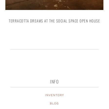
TERRACOTTA DREAMS AT THE SOCIAL SPACE OPEN HOUSE
INFO
INVENTORY
BLOG