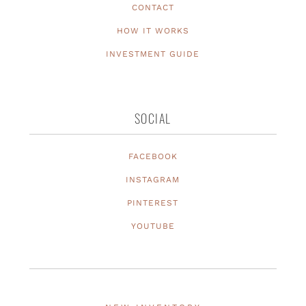
CONTACT
HOW IT WORKS
INVESTMENT GUIDE
SOCIAL
FACEBOOK
INSTAGRAM
PINTEREST
YOUTUBE