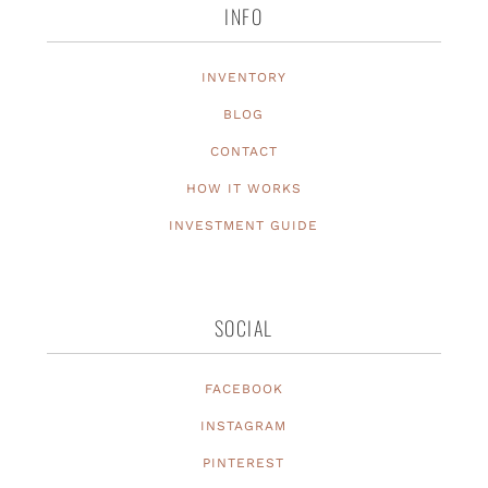
INFO
INVENTORY
BLOG
CONTACT
HOW IT WORKS
INVESTMENT GUIDE
SOCIAL
FACEBOOK
INSTAGRAM
PINTEREST