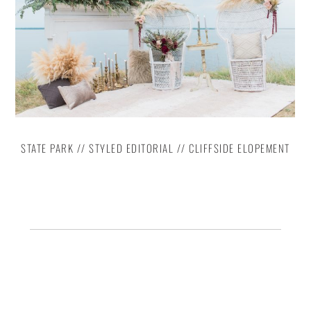
STATE PARK // STYLED EDITORIAL // CLIFFSIDE ELOPEMENT