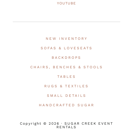
YOUTUBE
NEW INVENTORY
SOFAS & LOVESEATS
BACKDROPS
CHAIRS, BENCHES & STOOLS
TABLES
RUGS & TEXTILES
SMALL DETAILS
HANDCRAFTED SUGAR
Copyright © 2026 · SUGAR CREEK EVENT
RENTALS