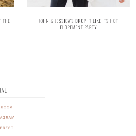
T THE
JOHN & JESSICA’S DROP IT LIKE ITS HOT
ELOPEMENT PARTY
IAL
EBOOK
TAGRAM
TEREST