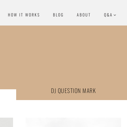
HOW IT WORKS
BLOG
ABOUT
Q&A
DJ QUESTION MARK