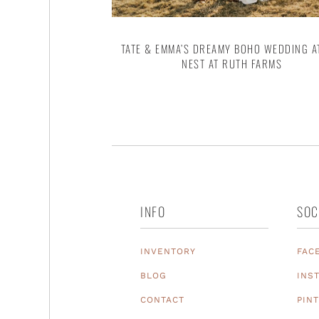
TATE & EMMA’S DREAMY BOHO WEDDING A
NEST AT RUTH FARMS
INFO
SOC
INVENTORY
FAC
BLOG
INS
CONTACT
PIN