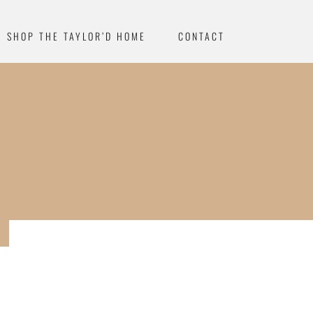
SHOP THE TAYLOR’D HOME
CONTACT