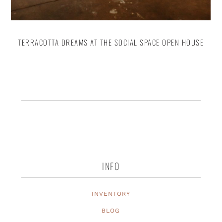
TERRACOTTA DREAMS AT THE SOCIAL SPACE OPEN HOUSE
INFO
INVENTORY
BLOG