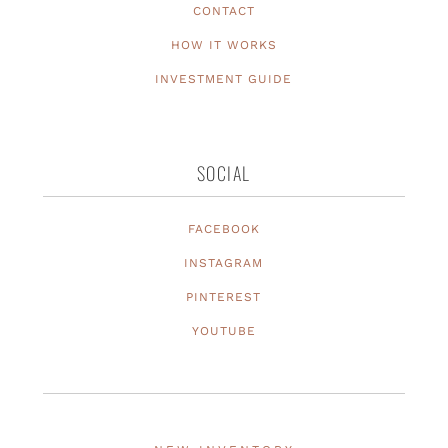
CONTACT
HOW IT WORKS
INVESTMENT GUIDE
SOCIAL
FACEBOOK
INSTAGRAM
PINTEREST
YOUTUBE