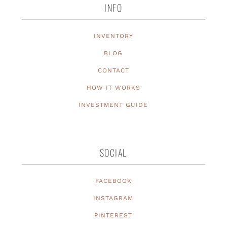
INFO
INVENTORY
BLOG
CONTACT
HOW IT WORKS
INVESTMENT GUIDE
SOCIAL
FACEBOOK
INSTAGRAM
PINTEREST