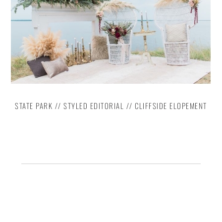
STATE PARK // STYLED EDITORIAL // CLIFFSIDE ELOPEMENT