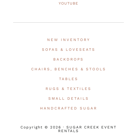
YOUTUBE
NEW INVENTORY
SOFAS & LOVESEATS
BACKDROPS
CHAIRS, BENCHES & STOOLS
TABLES
RUGS & TEXTILES
SMALL DETAILS
HANDCRAFTED SUGAR
Copyright © 2026 · SUGAR CREEK EVENT
RENTALS