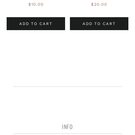
$
10.00
$
20.00
ADD TO CART
ADD TO CART
INFO