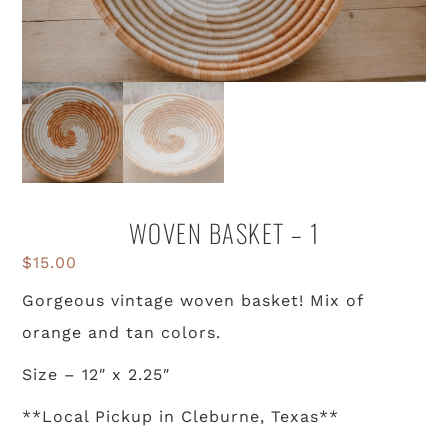
WOVEN BASKET – 1
$
15.00
Gorgeous vintage woven basket! Mix of
orange and tan colors.
Size – 12″ x 2.25″
**Local Pickup in Cleburne, Texas**