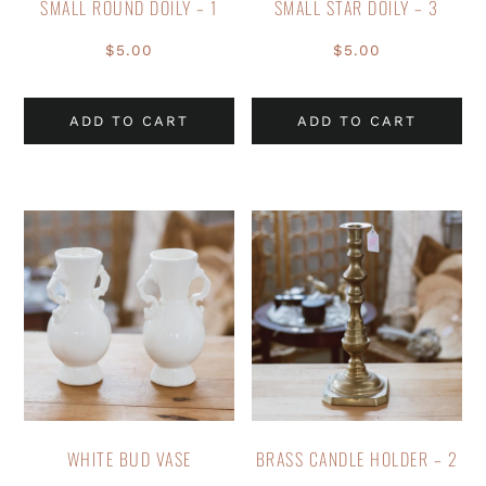
SMALL ROUND DOILY – 1
SMALL STAR DOILY – 3
$
5.00
$
5.00
ADD TO CART
ADD TO CART
WHITE BUD VASE
BRASS CANDLE HOLDER – 2