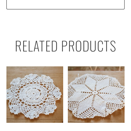
RELATED PRODUCTS