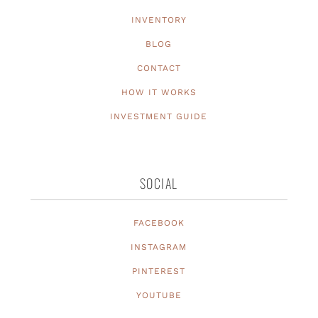
INVENTORY
BLOG
CONTACT
HOW IT WORKS
INVESTMENT GUIDE
SOCIAL
FACEBOOK
INSTAGRAM
PINTEREST
YOUTUBE