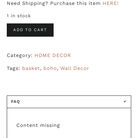
Need Shipping? Purchase this item
HERE!
1 in stock
Woven
ADD TO CART
Basket
-
Category:
HOME DECOR
1
quantity
Tags:
basket
,
boho
,
Wall Decor
FAQ
Content missing