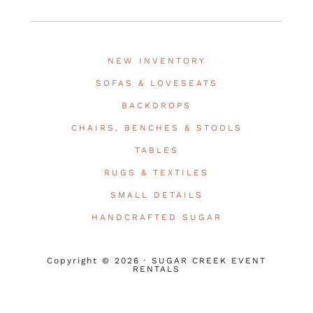
NEW INVENTORY
SOFAS & LOVESEATS
BACKDROPS
CHAIRS, BENCHES & STOOLS
TABLES
RUGS & TEXTILES
SMALL DETAILS
HANDCRAFTED SUGAR
Copyright © 2026 · SUGAR CREEK EVENT
RENTALS