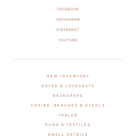
FACEBOOK
INSTAGRAM
PINTEREST
YOUTUBE
NEW INVENTORY
SOFAS & LOVESEATS
BACKDROPS
CHAIRS, BENCHES & STOOLS
TABLES
RUGS & TEXTILES
SMALL DETAILS