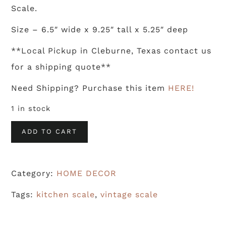
Scale.
Size – 6.5″ wide x 9.25″ tall x 5.25″ deep
**Local Pickup in Cleburne, Texas contact us
for a shipping quote**
Need Shipping? Purchase this item
HERE!
1 in stock
Vintage
ADD TO CART
Kitchen
Scale
Category:
HOME DECOR
quantity
Tags:
kitchen scale
,
vintage scale