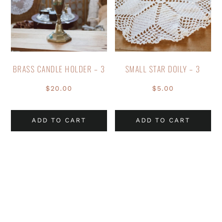
BRASS CANDLE HOLDER – 3
SMALL STAR DOILY – 3
$
20.00
$
5.00
ADD TO CART
ADD TO CART