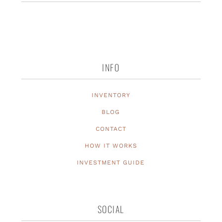
INFO
INVENTORY
BLOG
CONTACT
HOW IT WORKS
INVESTMENT GUIDE
SOCIAL