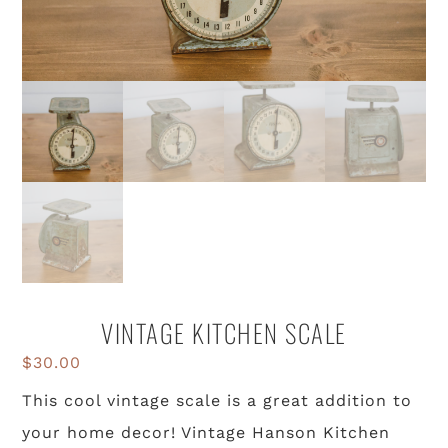
VINTAGE KITCHEN SCALE
$
30.00
This cool vintage scale is a great addition to
your home decor! Vintage Hanson Kitchen