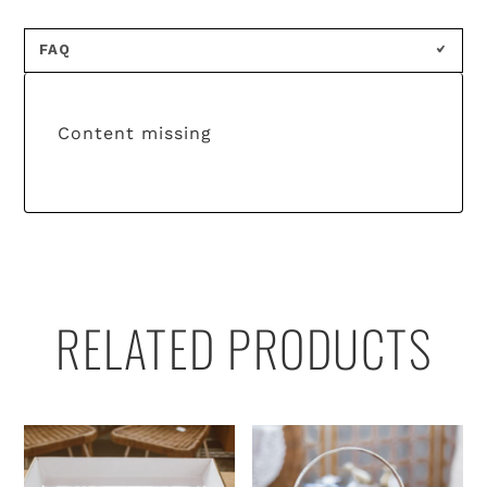
FAQ
Content missing
RELATED PRODUCTS