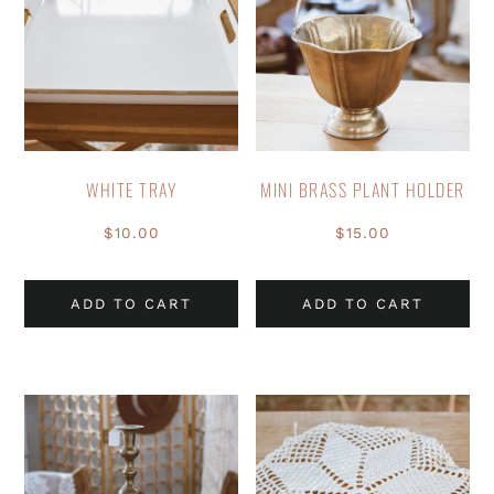
WHITE TRAY
MINI BRASS PLANT HOLDER
$
10.00
$
15.00
ADD TO CART
ADD TO CART