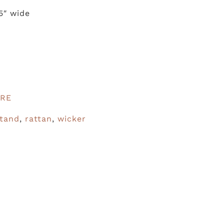
.5″ wide
URE
stand
,
rattan
,
wicker