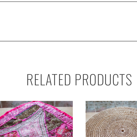
RELATED PRODUCTS