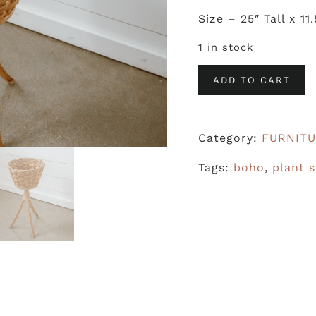
Size – 25″ Tall x 11
1 in stock
Plant
ADD TO CART
Stand
quantity
Category:
FURNIT
Tags:
boho
,
plant 