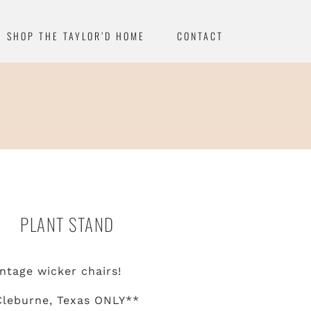
SHOP THE TAYLOR’D HOME
CONTACT
PLANT STAND
ntage wicker chairs!
Cleburne, Texas ONLY**