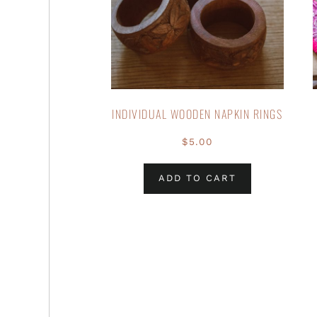
INDIVIDUAL WOODEN NAPKIN RINGS
$
5.00
ADD TO CART