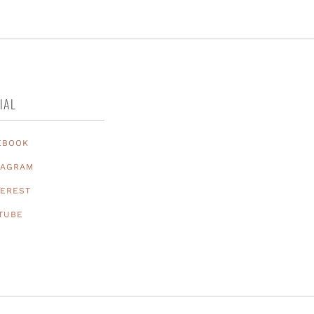
IAL
EBOOK
TAGRAM
TEREST
TUBE