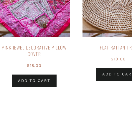
PINK JEWEL DECORATIVE PILLOW
FLAT RATTAN T
COVER
$
10.00
$
18.00
ADD TO CAR
ADD TO CART