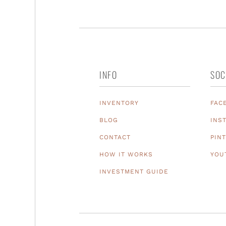
INFO
SOC
INVENTORY
FAC
BLOG
INS
CONTACT
PIN
HOW IT WORKS
YOU
INVESTMENT GUIDE