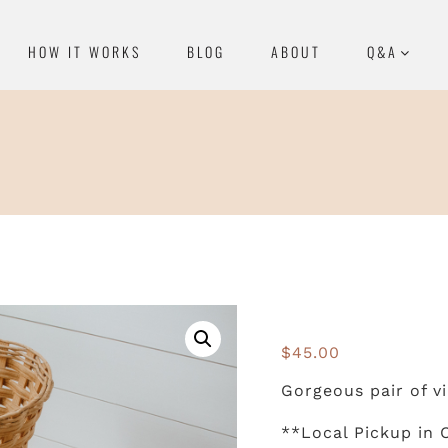
HOW IT WORKS
BLOG
ABOUT
Q&A
$
45.00
Gorgeous pair of vi
**Local Pickup in 