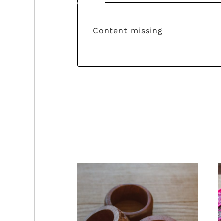
Content missing