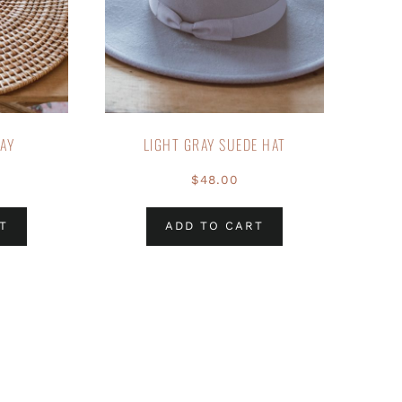
RAY
LIGHT GRAY SUEDE HAT
$
48.00
T
ADD TO CART