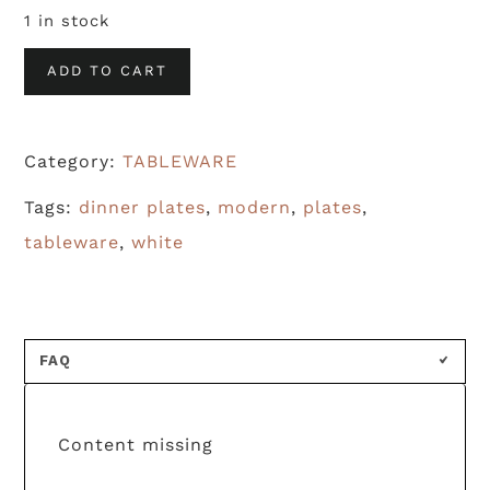
1 in stock
Modern
ADD TO CART
White
Dinner
Category:
TABLEWARE
Plates
(S/10)
Tags:
dinner plates
,
modern
,
plates
,
quantity
tableware
,
white
FAQ
Content missing