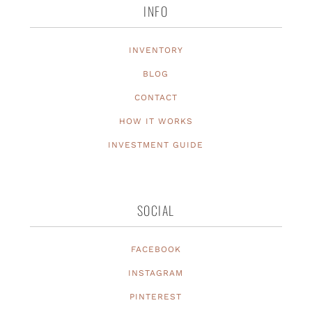
INFO
INVENTORY
BLOG
CONTACT
HOW IT WORKS
INVESTMENT GUIDE
SOCIAL
FACEBOOK
INSTAGRAM
PINTEREST