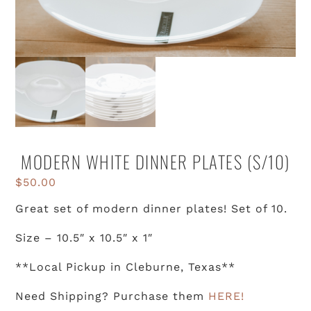
MODERN WHITE DINNER PLATES (S/10)
$
50.00
Great set of modern dinner plates! Set of 10.
Size – 10.5″ x 10.5″ x 1″
**Local Pickup in Cleburne, Texas**
Need Shipping? Purchase them
HERE!