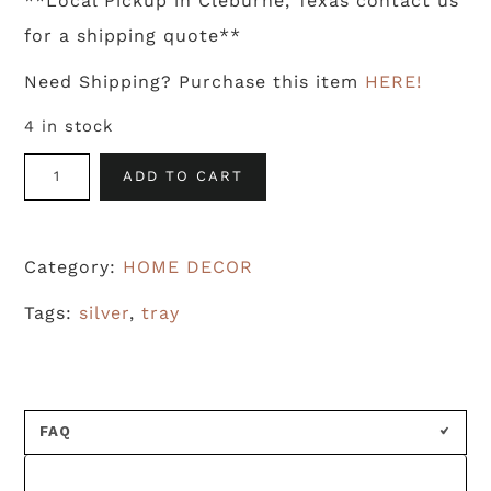
**Local Pickup in Cleburne, Texas contact us
for a shipping quote**
Need Shipping? Purchase this item
HERE!
4 in stock
Galvanized
ADD TO CART
Vintage
Cafeteria
Category:
HOME DECOR
Tray
quantity
Tags:
silver
,
tray
FAQ