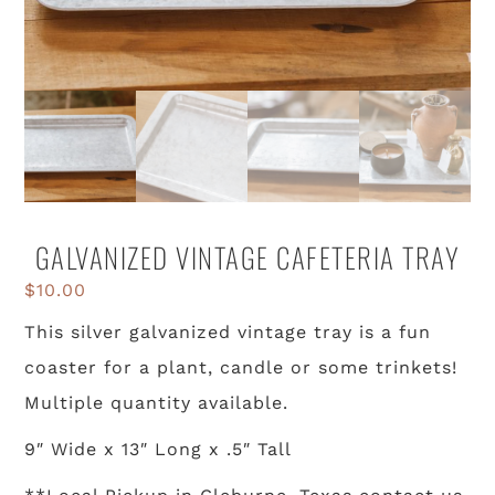
GALVANIZED VINTAGE CAFETERIA TRAY
$
10.00
This silver galvanized vintage tray is a fun
coaster for a plant, candle or some trinkets!
Multiple quantity available.
9″ Wide x 13″ Long x .5″ Tall