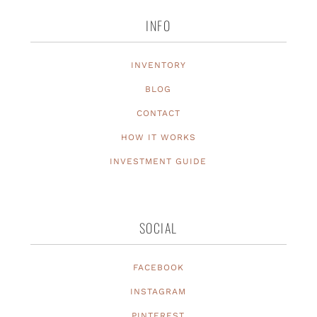
INFO
INVENTORY
BLOG
CONTACT
HOW IT WORKS
INVESTMENT GUIDE
SOCIAL
FACEBOOK
INSTAGRAM
PINTEREST