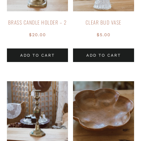
BRASS CANDLE HOLDER – 2
CLEAR BUD VASE
$
20.00
$
5.00
ADD TO CART
ADD TO CART