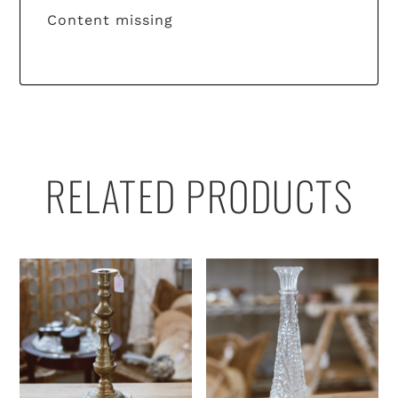
Content missing
RELATED PRODUCTS