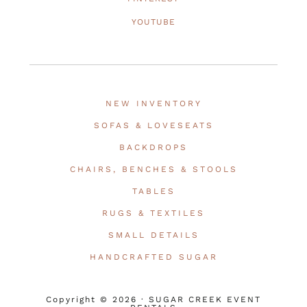
YOUTUBE
NEW INVENTORY
SOFAS & LOVESEATS
BACKDROPS
CHAIRS, BENCHES & STOOLS
TABLES
RUGS & TEXTILES
SMALL DETAILS
HANDCRAFTED SUGAR
Copyright © 2026 · SUGAR CREEK EVENT