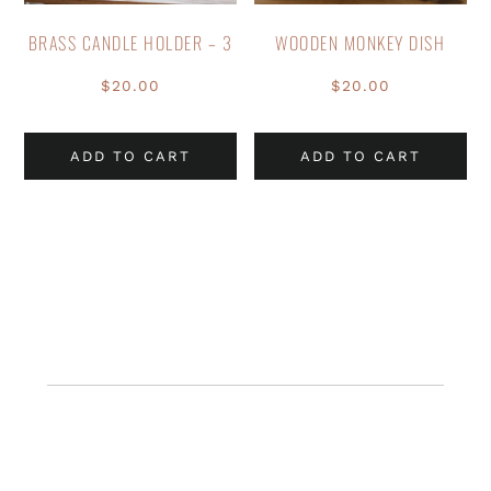
BRASS CANDLE HOLDER – 3
WOODEN MONKEY DISH
$
20.00
$
20.00
ADD TO CART
ADD TO CART