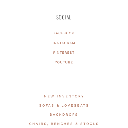
SOCIAL
FACEBOOK
INSTAGRAM
PINTEREST
YOUTUBE
NEW INVENTORY
SOFAS & LOVESEATS
BACKDROPS
CHAIRS, BENCHES & STOOLS