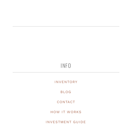
INFO
INVENTORY
BLOG
CONTACT
HOW IT WORKS
INVESTMENT GUIDE