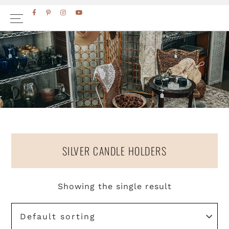
Skip
Skip
FACEBOOK
PINTEREST
INSTAGRAM
YOUTUBE
to
to
primary
main
navigation
content
SILVER CANDLE HOLDERS
Showing the single result