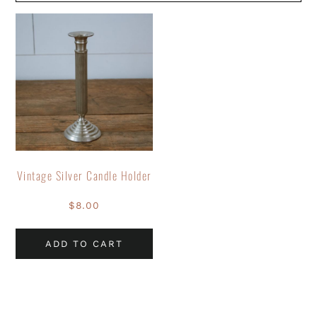
Vintage Silver Candle Holder
$
8.00
ADD TO CART