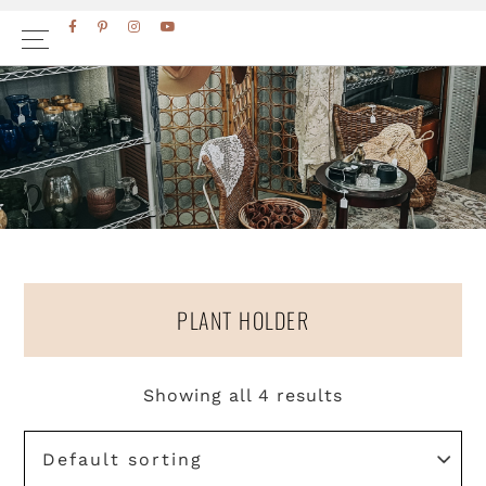
Skip
Skip
FACEBOOK
PINTEREST
INSTAGRAM
YOUTUBE
to
to
primary
main
navigation
content
PLANT HOLDER
Showing all 4 results