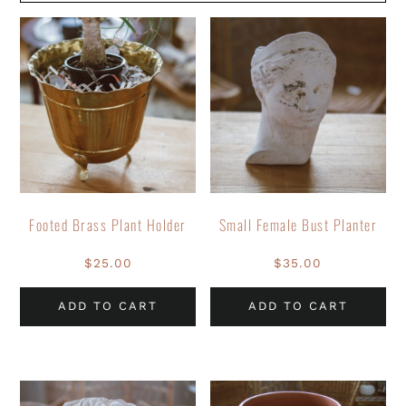
Footed Brass Plant Holder
Small Female Bust Planter
$
25.00
$
35.00
ADD TO CART
ADD TO CART