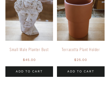
Small Male Planter Bust
Terracotta Plant Holder
$
45.00
$
25.00
ADD TO CART
ADD TO CART