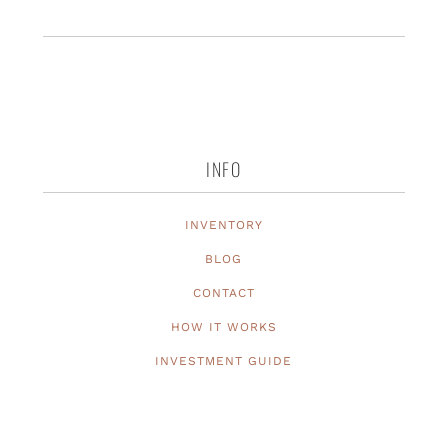
INFO
INVENTORY
BLOG
CONTACT
HOW IT WORKS
INVESTMENT GUIDE