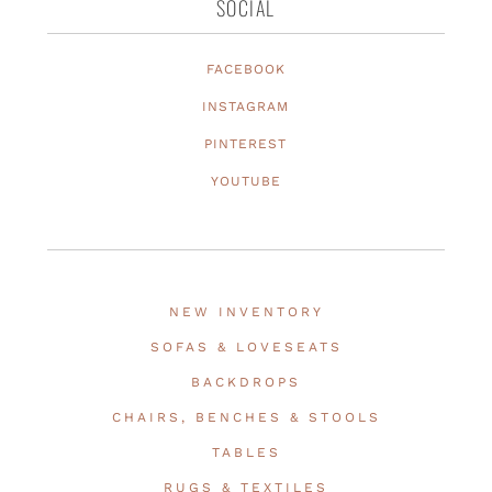
SOCIAL
FACEBOOK
INSTAGRAM
PINTEREST
YOUTUBE
NEW INVENTORY
SOFAS & LOVESEATS
BACKDROPS
CHAIRS, BENCHES & STOOLS
TABLES
RUGS & TEXTILES