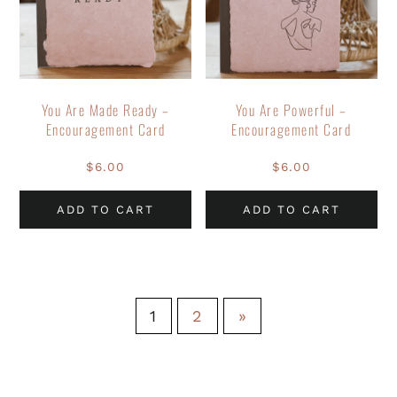
You Are Made Ready –
You Are Powerful –
Encouragement Card
Encouragement Card
$
6.00
$
6.00
ADD TO CART
ADD TO CART
1
2
»