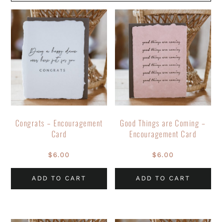
Congrats – Encouragement
Good Things are Coming –
Card
Encouragement Card
$
6.00
$
6.00
ADD TO CART
ADD TO CART