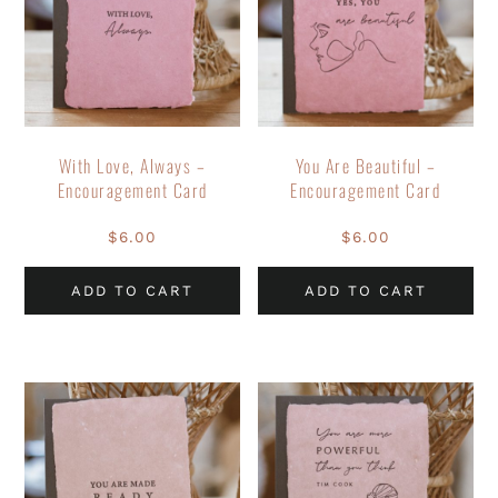
With Love, Always –
You Are Beautiful –
Encouragement Card
Encouragement Card
$
6.00
$
6.00
ADD TO CART
ADD TO CART