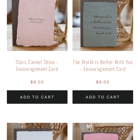
Stars Cannot Shine –
The World is Better With You
Encouragement Card
– Encouragement Card
$
6.00
$
6.00
ADD TO CART
ADD TO CART