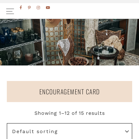
Skip
Skip
FACEBOOK
PINTEREST
INSTAGRAM
YOUTUBE
to
to
primary
main
navigation
content
ENCOURAGEMENT CARD
Showing 1–12 of 15 results