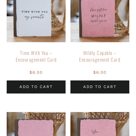
Time With You –
Wildly Capable –
Encouragement Card
Encouragement Card
$
6.00
$
6.00
ADD TO CART
ADD TO CART