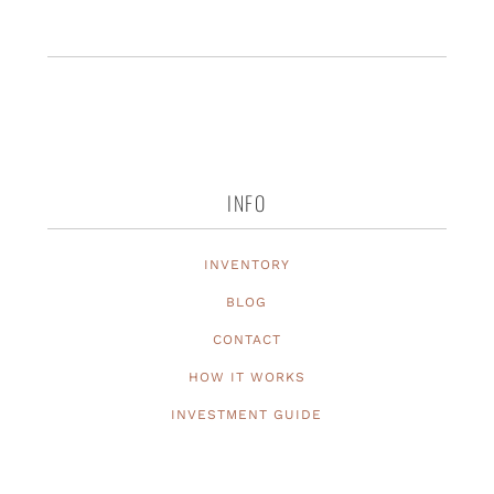
INFO
INVENTORY
BLOG
CONTACT
HOW IT WORKS
INVESTMENT GUIDE