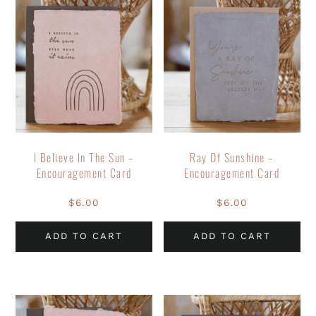
I Believe In The Sun –
Ray Of Sunshine –
Encouragement Card
Encouragement Card
$
6.00
$
6.00
ADD TO CART
ADD TO CART