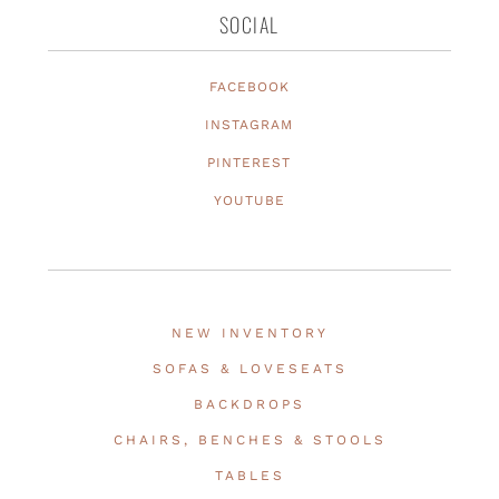
SOCIAL
FACEBOOK
INSTAGRAM
PINTEREST
YOUTUBE
NEW INVENTORY
SOFAS & LOVESEATS
BACKDROPS
CHAIRS, BENCHES & STOOLS
TABLES