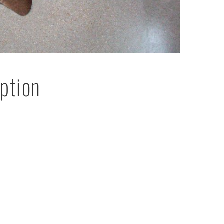
ption