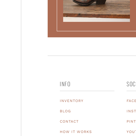
INFO
SOC
INVENTORY
FAC
BLOG
INS
CONTACT
PIN
HOW IT WORKS
YOU