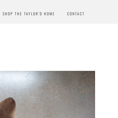
SHOP THE TAYLOR’D HOME
CONTACT