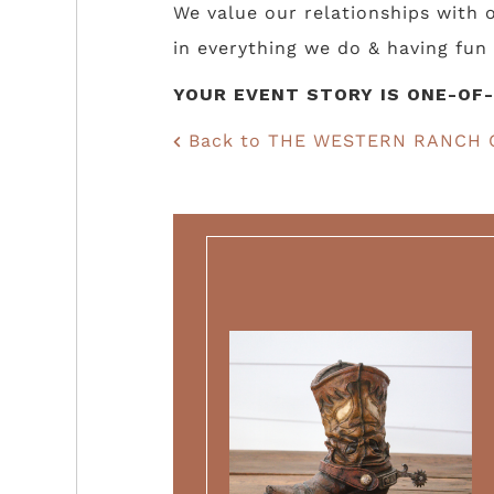
We value our relationships with
in everything we do & having fun 
YOUR EVENT STORY IS ONE-OF-
Back to THE WESTERN RANCH 