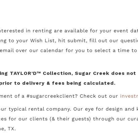
nterested in renting are available for your event da
ing to your Wish List, hit submit, fill out our ques
 email over our calendar for you to select a time t
ng TAYLOR’D™ Collection, Sugar Creek does not li
prior to delivery & fees being calculated.
ment of a #sugarcreekclient? Check out our
invest
ur typical rental company. Our eye for design and k
s for our clients (& their guests) through our cur
e, TX.