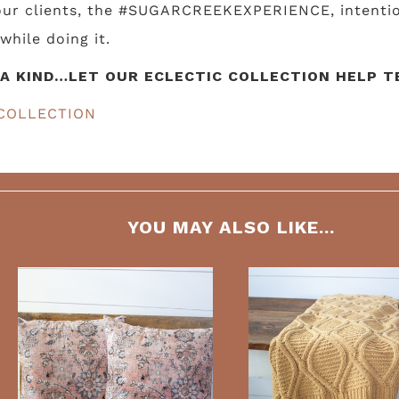
 our clients, the #SUGARCREEKEXPERIENCE, intentio
while doing it.
A KIND…LET OUR ECLECTIC COLLECTION HELP TE
COLLECTION
YOU MAY ALSO LIKE...