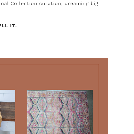
nal Collection curation, dreaming big
LL IT.