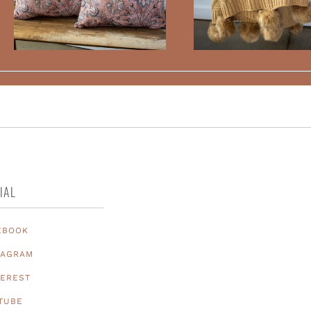
IAL
EBOOK
TAGRAM
TEREST
TUBE