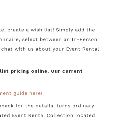
te, create a wish list! Simply add the
tionnaire, select between an In-Person
o chat with us about your Event Rental
st pricing online. Our current
ment guide here!
nack for the details, turns ordinary
ated Event Rental Collection located