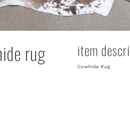
hide rug
item descri
Cowhide Rug