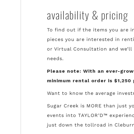
availability & pricing
To find out if the items you are i
pieces you are interested in rent
or Virtual Consultation and we’ll
needs.
Please note: With an ever-growi
minimum rental order is $1,250 
Want to know the average invest
Sugar Creek is MORE than just yo
events into TAYLOR’D™ experience
just down the tollroad in Cleburn