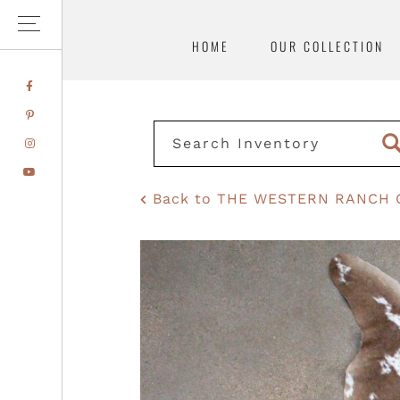
HOME
OUR COLLECTION
Skip
Skip
FACEBOOK
to
to
PINTEREST
primary
main
INSTAGRAM
navigation
content
YOUTUBE
Back to THE WESTERN RANCH 