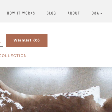
HOW IT WORKS
BLOG
ABOUT
Q&A
Wishlist (0)
COLLECTION