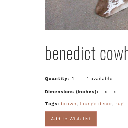
benedict cow
Quantity:
1 available
Dimensions (inches):
- x - x -
Tags:
brown
,
lounge decor
,
rug
Add to Wish list