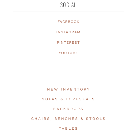
SOCIAL
FACEBOOK
INSTAGRAM
PINTEREST
YOUTUBE
NEW INVENTORY
SOFAS & LOVESEATS
BACKDROPS
CHAIRS, BENCHES & STOOLS
TABLES