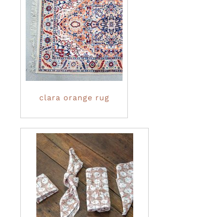
clara orange rug