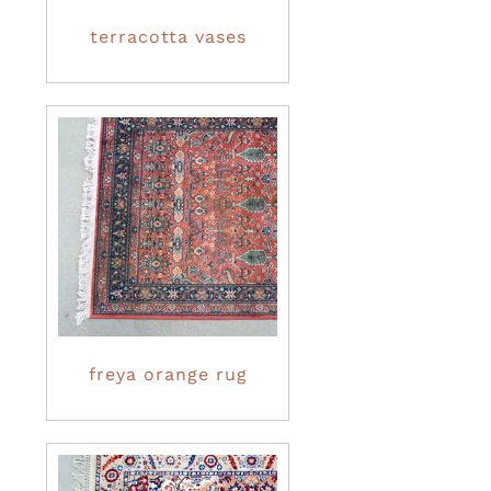
terracotta vases
freya orange rug