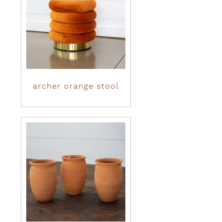
archer orange stool