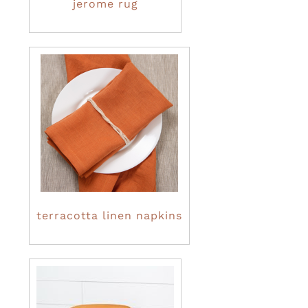
jerome rug
terracotta linen napkins