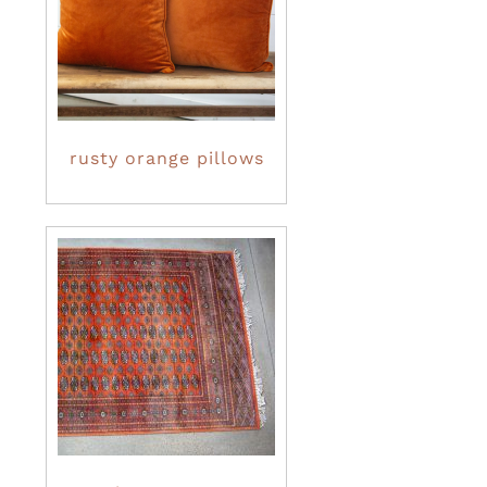
rusty orange pillows