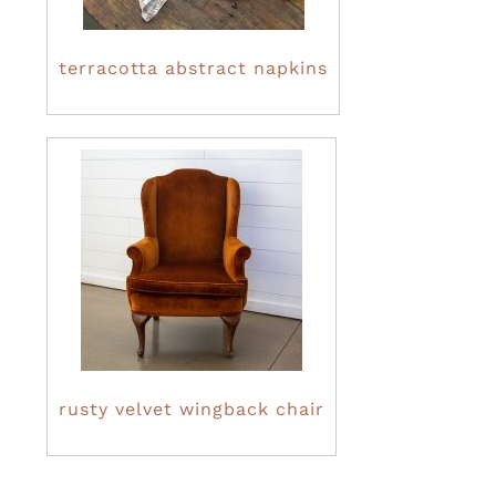
terracotta abstract napkins
rusty velvet wingback chair