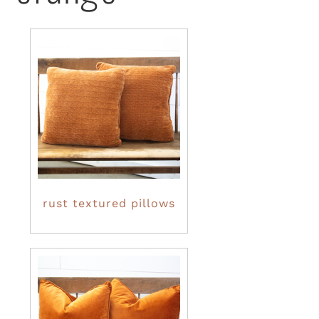
rust textured pillows