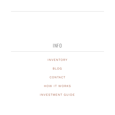
INFO
INVENTORY
BLOG
CONTACT
HOW IT WORKS
INVESTMENT GUIDE