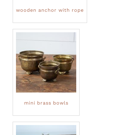
wooden anchor with rope
mini brass bowls