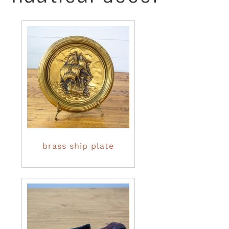
brass ship plate