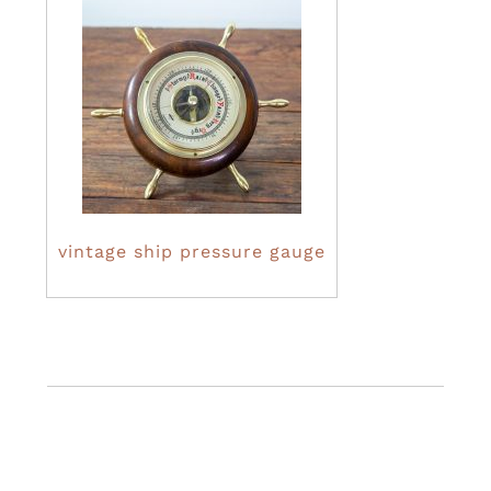
vintage ship pressure gauge