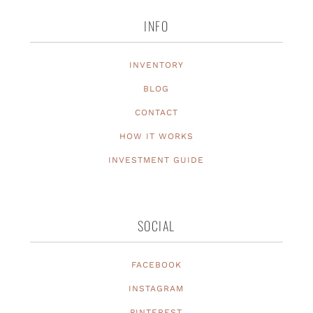
INFO
INVENTORY
BLOG
CONTACT
HOW IT WORKS
INVESTMENT GUIDE
SOCIAL
FACEBOOK
INSTAGRAM
PINTEREST