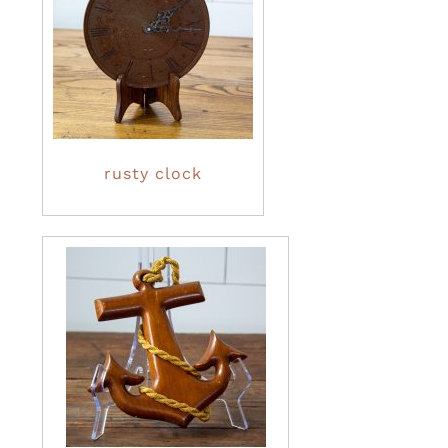
rusty clock