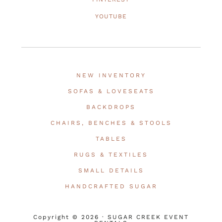
YOUTUBE
NEW INVENTORY
SOFAS & LOVESEATS
BACKDROPS
CHAIRS, BENCHES & STOOLS
TABLES
RUGS & TEXTILES
SMALL DETAILS
HANDCRAFTED SUGAR
Copyright © 2026 · SUGAR CREEK EVENT