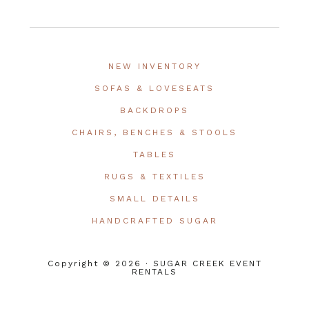
NEW INVENTORY
SOFAS & LOVESEATS
BACKDROPS
CHAIRS, BENCHES & STOOLS
TABLES
RUGS & TEXTILES
SMALL DETAILS
HANDCRAFTED SUGAR
Copyright © 2026 · SUGAR CREEK EVENT
RENTALS