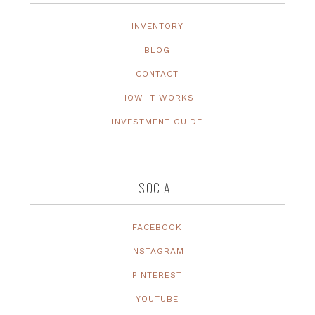
INVENTORY
BLOG
CONTACT
HOW IT WORKS
INVESTMENT GUIDE
SOCIAL
FACEBOOK
INSTAGRAM
PINTEREST
YOUTUBE