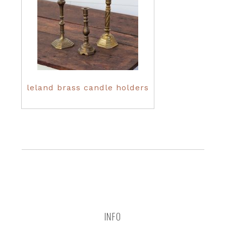
leland brass candle holders
INFO