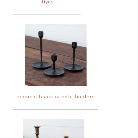
diyas
modern black candle holders