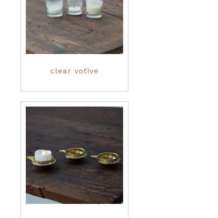
clear votive