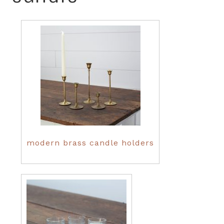
modern brass candle holders