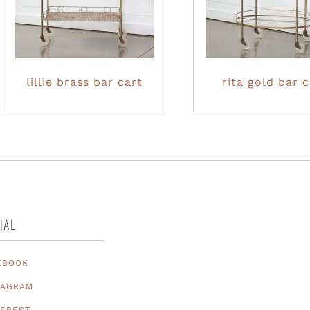
lillie brass bar cart
rita gold bar c
IAL
EBOOK
TAGRAM