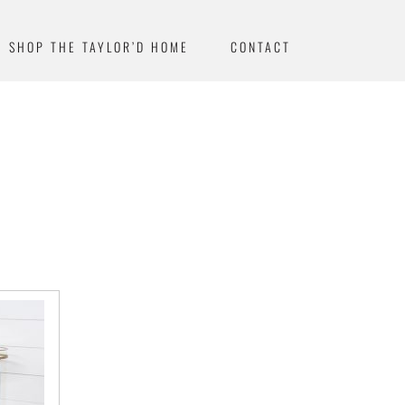
SHOP THE TAYLOR’D HOME
CONTACT