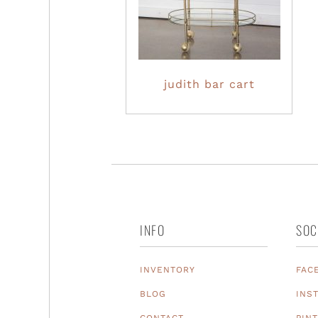
judith bar cart
INFO
SOC
INVENTORY
FAC
BLOG
INS