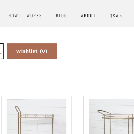
HOW IT WORKS
BLOG
ABOUT
Q&A
Wishlist (0)