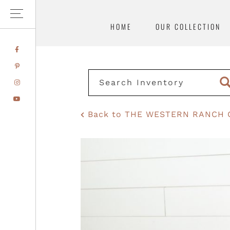
HOME
OUR COLLECTION
Skip
Skip
FACEBOOK
to
to
PINTEREST
primary
main
INSTAGRAM
navigation
content
YOUTUBE
Back to THE WESTERN RANCH 