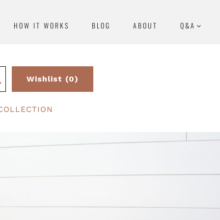
HOW IT WORKS
BLOG
ABOUT
Q&A
Wishlist (0)
COLLECTION