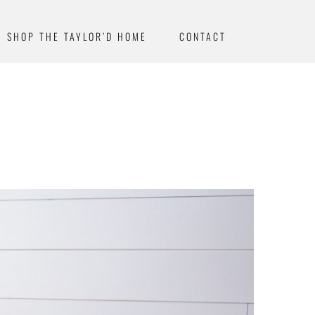
SHOP THE TAYLOR’D HOME
CONTACT