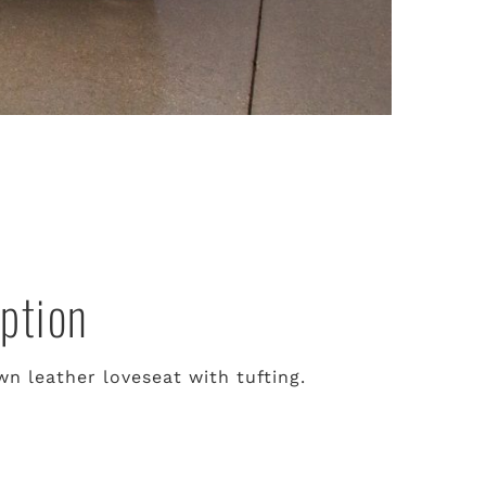
ption
n leather loveseat with tufting.