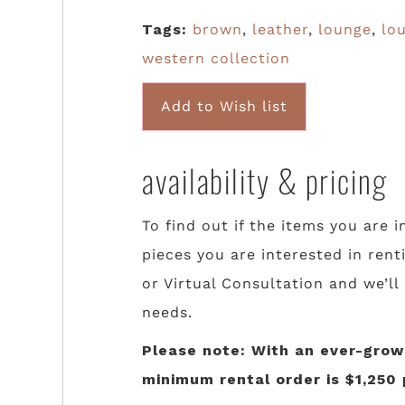
Tags:
brown
,
leather
,
lounge
,
lo
western collection
Add to Wish list
availability & pricing
To find out if the items you are i
pieces you are interested in rent
or Virtual Consultation and we’ll
needs.
Please note: With an ever-growi
minimum rental order is $1,250 