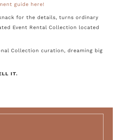
ment guide here!
nack for the details, turns ordinary
ated Event Rental Collection located
nal Collection curation, dreaming big
LL IT.