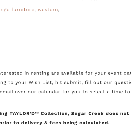
unge furniture
,
western
,
nterested in renting are available for your event da
ing to your Wish List, hit submit, fill out our ques
 email over our calendar for you to select a time t
ng TAYLOR’D™ Collection, Sugar Creek does not li
prior to delivery & fees being calculated.