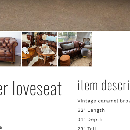
er loveseat
item descri
Vintage caramel brow
62″ Length
34″ Depth
29
29″ Tall