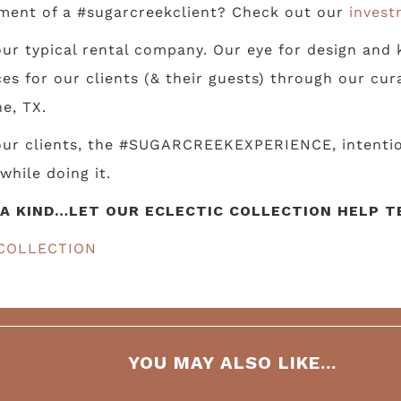
ment of a #sugarcreekclient? Check out our
invest
ur typical rental company. Our eye for design and k
s for our clients (& their guests) through our cur
e, TX.
 our clients, the #SUGARCREEKEXPERIENCE, intentio
while doing it.
A KIND…LET OUR ECLECTIC COLLECTION HELP TE
COLLECTION
YOU MAY ALSO LIKE...