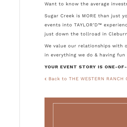
Want to know the average invest
Sugar Creek is MORE than just yo
events into TAYLOR’D™ experience
just down the tollroad in Cleburn
We value our relationships with
in everything we do & having fun 
YOUR EVENT STORY IS ONE-OF-
Back to THE WESTERN RANCH 