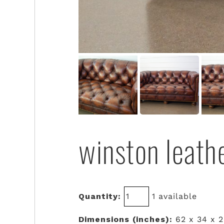
winston leath
Quantity:
1 available
Dimensions (inches):
62 x 34 x 