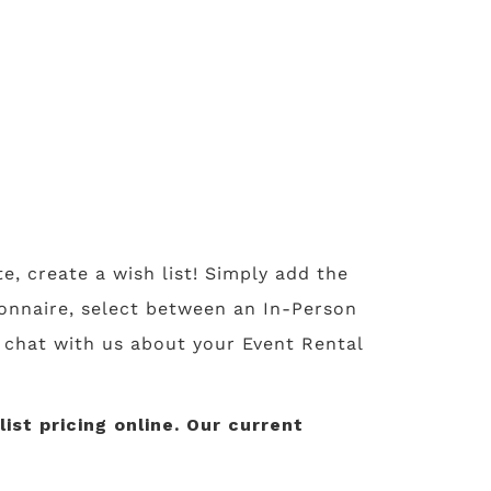
te, create a wish list! Simply add the
tionnaire, select between an In-Person
o chat with us about your Event Rental
st pricing online. Our current