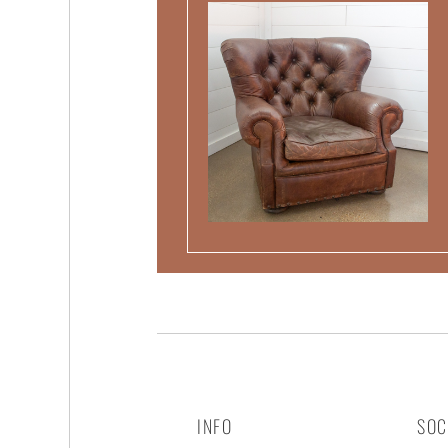
INFO
SOC