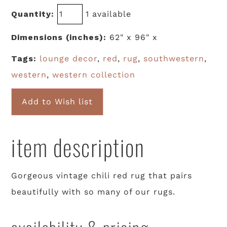
Quantity:
1 available
Dimensions (inches):
62" x 96" x
Tags:
lounge decor
,
red
,
rug
,
southwestern
,
western
,
western collection
Add to Wish list
item description
Gorgeous vintage chili red rug that pairs
beautifully with so many of our rugs.