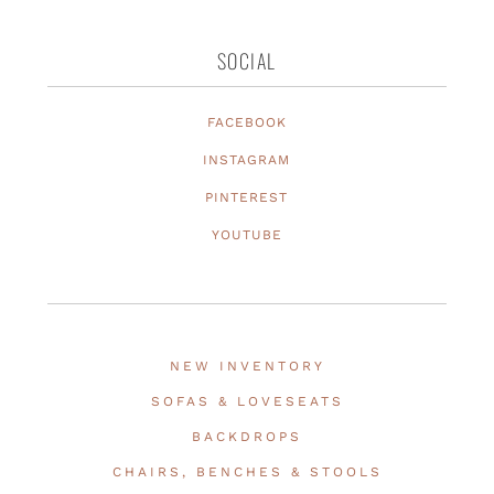
SOCIAL
FACEBOOK
INSTAGRAM
PINTEREST
YOUTUBE
NEW INVENTORY
SOFAS & LOVESEATS
BACKDROPS
CHAIRS, BENCHES & STOOLS