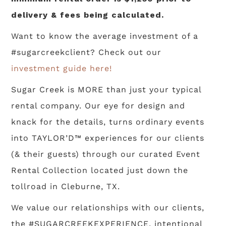
delivery & fees being calculated.
Want to know the average investment of a
#sugarcreekclient? Check out our
investment guide here!
Sugar Creek is MORE than just your typical
rental company. Our eye for design and
knack for the details, turns ordinary events
into TAYLOR’D™ experiences for our clients
(& their guests) through our curated Event
Rental Collection located just down the
tollroad in Cleburne, TX.
We value our relationships with our clients,
the #SUGARCREEKEXPERIENCE, intentional