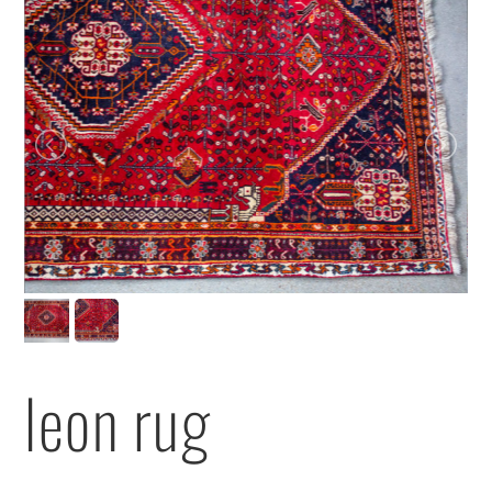
leon rug