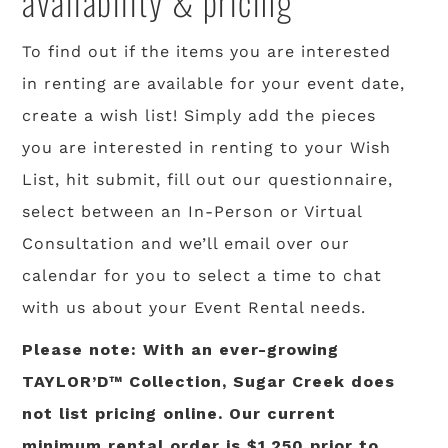
availability & pricing
To find out if the items you are interested
in renting are available for your event date,
create a wish list! Simply add the pieces
you are interested in renting to your Wish
List, hit submit, fill out our questionnaire,
select between an In-Person or Virtual
Consultation and we’ll email over our
calendar for you to select a time to chat
with us about your Event Rental needs.
Please note: With an ever-growing
TAYLOR’D™ Collection, Sugar Creek does
not list pricing online. Our current
minimum rental order is $1,250 prior to