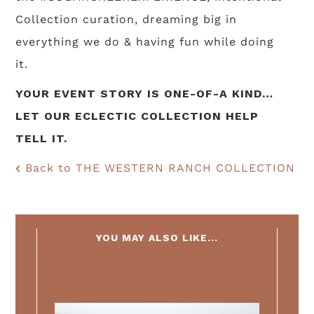
Collection curation, dreaming big in
everything we do & having fun while doing
it.
YOUR EVENT STORY IS ONE-OF-A KIND…
LET OUR ECLECTIC COLLECTION HELP
TELL IT.
Back to THE WESTERN RANCH COLLECTION
YOU MAY ALSO LIKE...