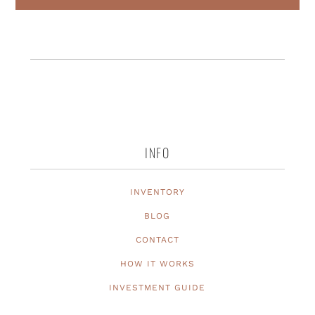
INFO
INVENTORY
BLOG
CONTACT
HOW IT WORKS
INVESTMENT GUIDE