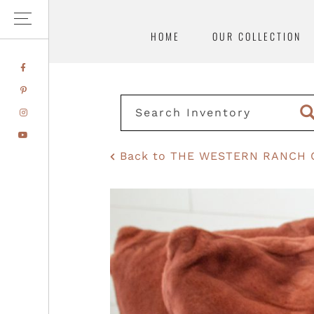
HOME
OUR COLLECTION
Skip
Skip
FACEBOOK
to
to
PINTEREST
primary
main
INSTAGRAM
navigation
content
YOUTUBE
Back to THE WESTERN RANCH 