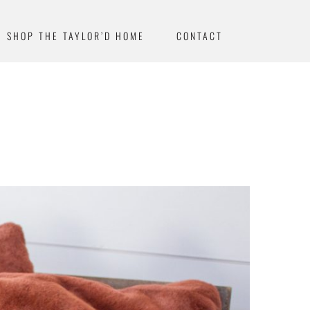
SHOP THE TAYLOR’D HOME
CONTACT