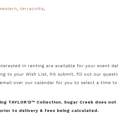
western
,
terracotta
,
nterested in renting are available for your event da
ing to your Wish List, hit submit, fill out our ques
 email over our calendar for you to select a time t
ng TAYLOR’D™ Collection, Sugar Creek does not li
prior to delivery & fees being calculated.