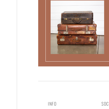
INFO
SOC