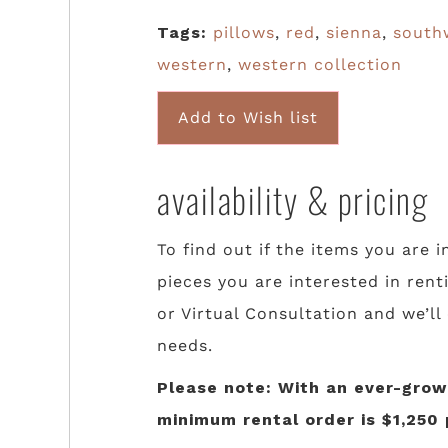
Tags:
pillows
,
red
,
sienna
,
south
western
,
western collection
Add to Wish list
availability & pricing
To find out if the items you are i
pieces you are interested in rent
or Virtual Consultation and we’ll
needs.
Please note: With an ever-growi
minimum rental order is $1,250 