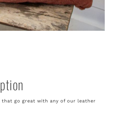
ption
 that go great with any of our leather