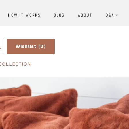
HOW IT WORKS
BLOG
ABOUT
Q&A
Wishlist (0)
COLLECTION