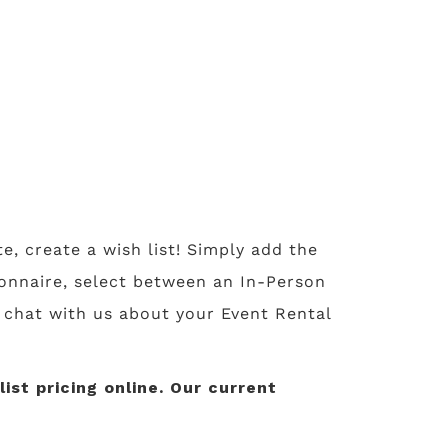
te, create a wish list! Simply add the
tionnaire, select between an In-Person
o chat with us about your Event Rental
st pricing online. Our current