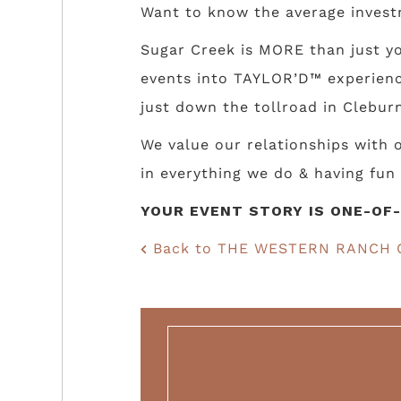
Want to know the average invest
Sugar Creek is MORE than just yo
events into TAYLOR’D™ experience
just down the tollroad in Cleburn
We value our relationships with
in everything we do & having fun 
YOUR EVENT STORY IS ONE-OF-
Back to THE WESTERN RANCH 