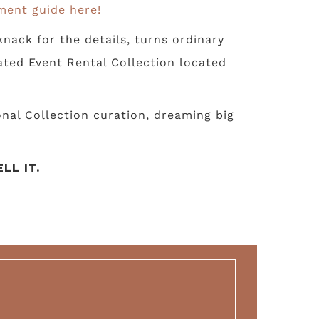
ment guide here!
nack for the details, turns ordinary
ated Event Rental Collection located
nal Collection curation, dreaming big
LL IT.