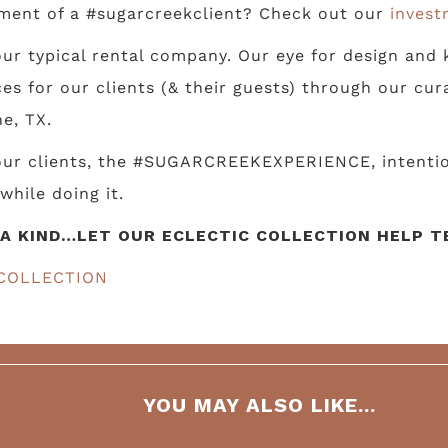
ment of a #sugarcreekclient? Check out our
invest
ur typical rental company. Our eye for design and k
s for our clients (& their guests) through our cur
e, TX.
 our clients, the #SUGARCREEKEXPERIENCE, intentio
while doing it.
A KIND…LET OUR ECLECTIC COLLECTION HELP TE
COLLECTION
YOU MAY ALSO LIKE...