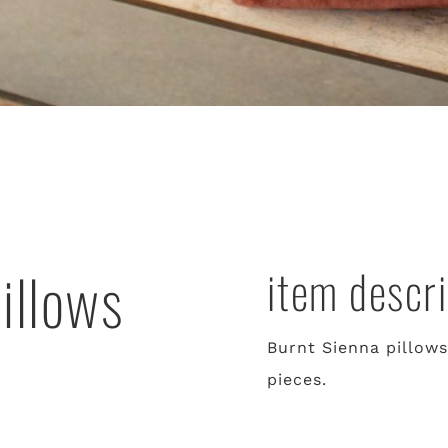
illows
item descri
Burnt Sienna pillows
pieces.