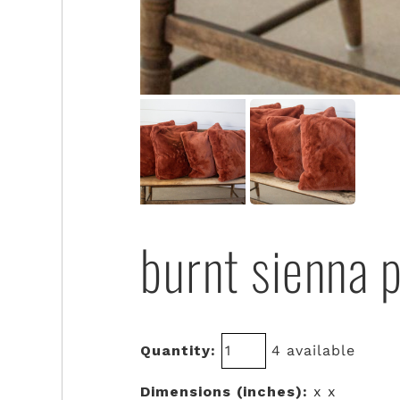
burnt sienna p
Quantity:
4 available
Dimensions (inches):
x x