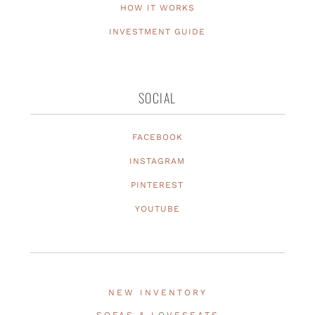
HOW IT WORKS
INVESTMENT GUIDE
SOCIAL
FACEBOOK
INSTAGRAM
PINTEREST
YOUTUBE
NEW INVENTORY