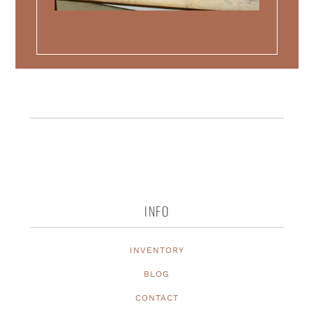
INFO
INVENTORY
BLOG
CONTACT