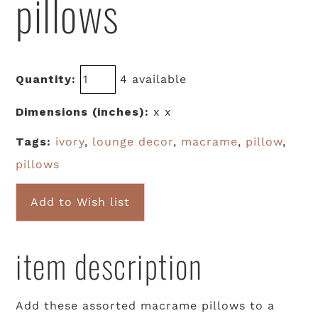
pillows
Quantity:
4 available
Dimensions (inches):
x x
Tags:
ivory
,
lounge decor
,
macrame
,
pillow
,
pillows
Add to Wish list
item description
Add these assorted macrame pillows to a