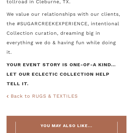
tollroad in Cleburne, TX.
We value our relationships with our clients,
the #SUGARCREEKEXPERIENCE, intentional
Collection curation, dreaming big in
everything we do & having fun while doing
it.
YOUR EVENT STORY IS ONE-OF-A KIND…
LET OUR ECLECTIC COLLECTION HELP
TELL IT.
Back to RUGS & TEXTILES
YOU MAY ALSO LIKE...