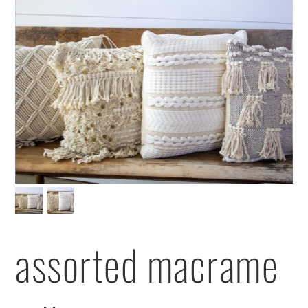
assorted macrame