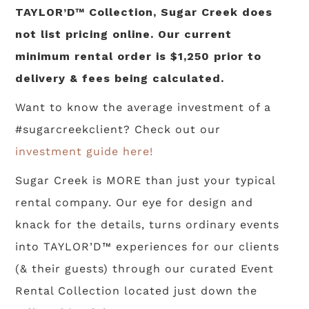
TAYLOR’D™ Collection, Sugar Creek does
not list pricing online. Our current
minimum rental order is $1,250 prior to
delivery & fees being calculated.
Want to know the average investment of a
#sugarcreekclient? Check out our
investment guide here!
Sugar Creek is MORE than just your typical
rental company. Our eye for design and
knack for the details, turns ordinary events
into TAYLOR’D™ experiences for our clients
(& their guests) through our curated Event
Rental Collection located just down the