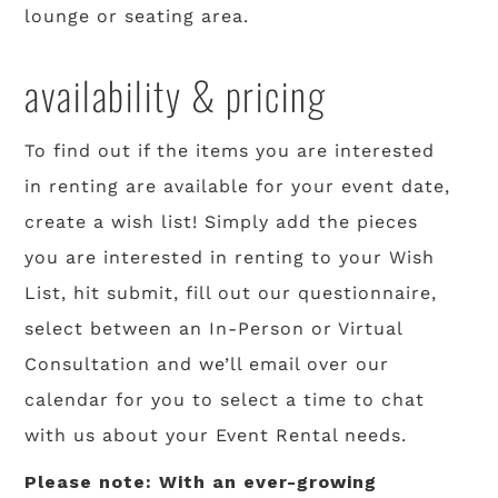
lounge or seating area.
availability & pricing
To find out if the items you are interested
in renting are available for your event date,
create a wish list! Simply add the pieces
you are interested in renting to your Wish
List, hit submit, fill out our questionnaire,
select between an In-Person or Virtual
Consultation and we’ll email over our
calendar for you to select a time to chat
with us about your Event Rental needs.
Please note: With an ever-growing